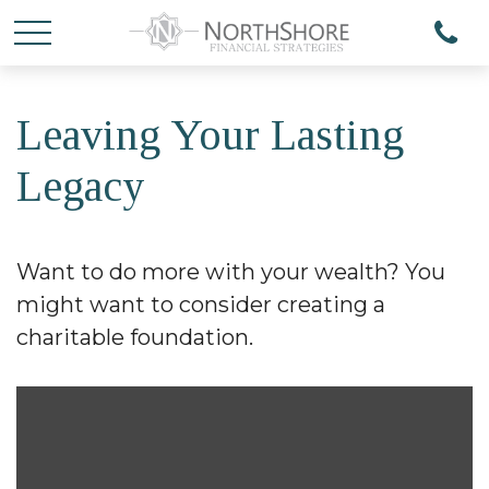
Leaving Your Lasting
Legacy
Want to do more with your wealth? You
might want to consider creating a
charitable foundation.