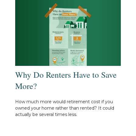
Why Do Renters Have to Save
More?
How much more would retirement cost if you
owned your home rather than rented? It could
actually be several times less.