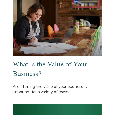
What is the Value of Your
Business?
Ascertaining the value of your business is
important for a variety of reasons.