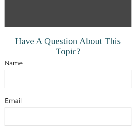
Have A Question About This
Topic?
Name
Email