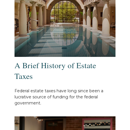
A Brief History of Estate
Taxes
Federal estate taxes have long since been a
lucrative source of funding for the federal
government.