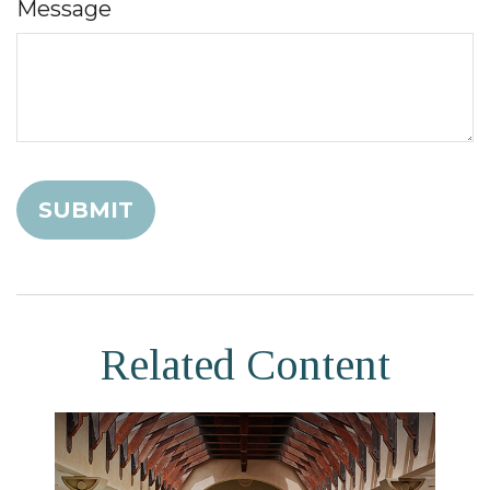
Message
Related Content