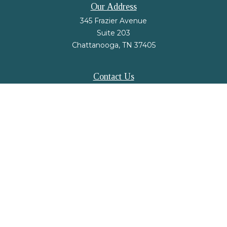
Our Address
345 Frazier Avenue
Suite 203
Chattanooga,
TN
37405
Contact Us
Office:
(423) 648-2733
Fax:
(423) 648-2779
mail@nsfinancialstrategies.com
LPL
Financial Form CRS
Check the background of your financial professional on FINRA's
BrokerCheck
.
The content is developed from sources believed to be providing accurate
information. The information in this material is not intended as tax or legal
advice. Please consult legal or tax professionals for specific information
regarding your individual situation. Some of this material was developed and