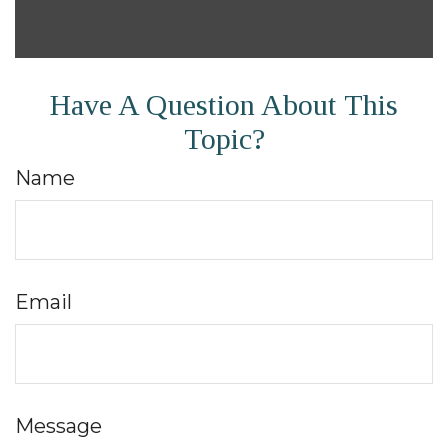
Have A Question About This
Topic?
Name
Email
Message