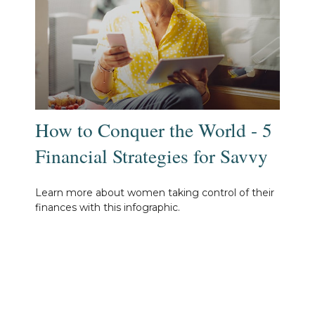
How to Conquer the World - 5
Financial Strategies for Savvy
Learn more about women taking control of their
finances with this infographic.