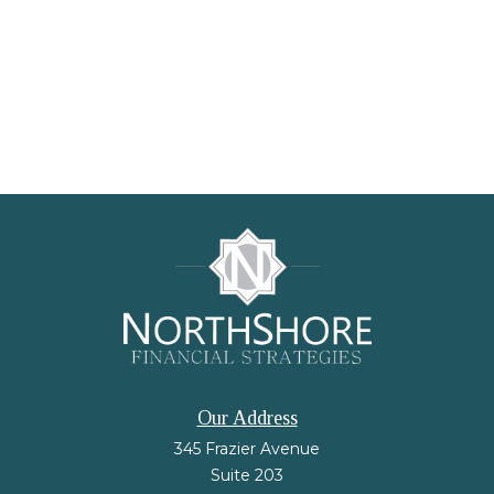
Our Address
345 Frazier Avenue
Suite 203