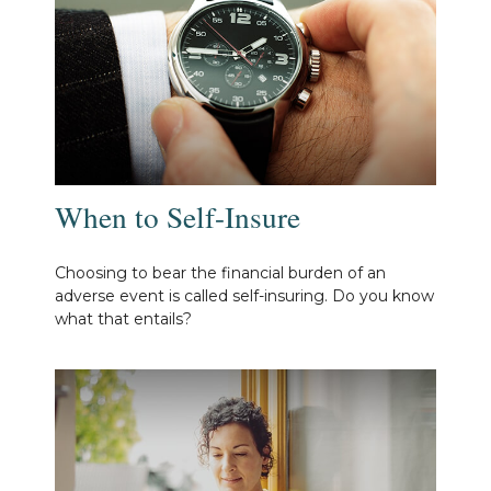
When to Self-Insure
Choosing to bear the financial burden of an
adverse event is called self-insuring. Do you know
what that entails?