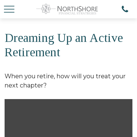
Dreaming Up an Active
Retirement
When you retire, how will you treat your
next chapter?