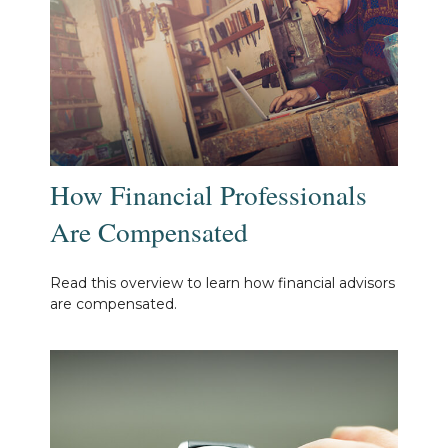
How Financial Professionals
Are Compensated
Read this overview to learn how financial advisors
are compensated.