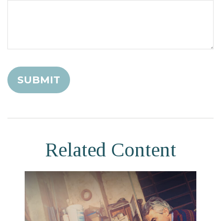
Related Content