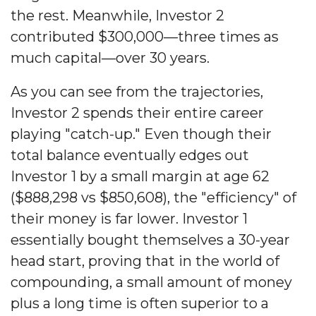
the rest. Meanwhile, Investor 2
contributed $300,000—three times as
much capital—over 30 years.
As you can see from the trajectories,
Investor 2 spends their entire career
playing "catch-up." Even though their
total balance eventually edges out
Investor 1 by a small margin at age 62
($888,298 vs $850,608), the "efficiency" of
their money is far lower. Investor 1
essentially bought themselves a 30-year
head start, proving that in the world of
compounding, a small amount of money
plus a long time is often superior to a