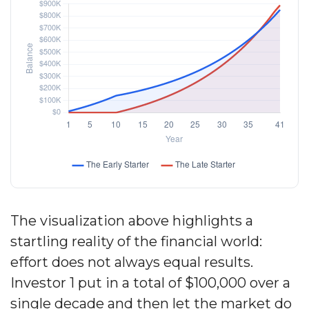
The visualization above highlights a
startling reality of the financial world:
effort does not always equal results.
Investor 1 put in a total of $100,000 over a
single decade and then let the market do