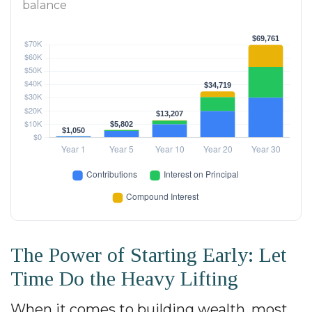
balance
The Power of Starting Early: Let
Time Do the Heavy Lifting
When it comes to building wealth, most