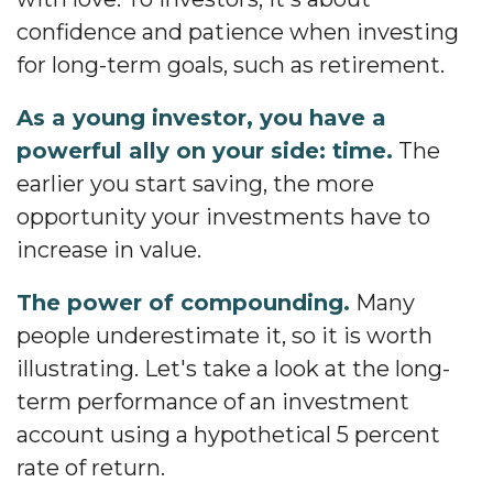
confidence and patience when investing
for long-term goals, such as retirement.
As a young investor, you have a
powerful ally on your side: time.
The
earlier you start saving, the more
opportunity your investments have to
increase in value.
The power of compounding.
Many
people underestimate it, so it is worth
illustrating. Let's take a look at the long-
term performance of an investment
account using a hypothetical 5 percent
rate of return.