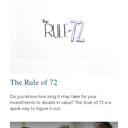
The Rule of 72
Do you know how long it may take for your
investments to double in value? The Rule of 72 is a
quick way to figure it out.