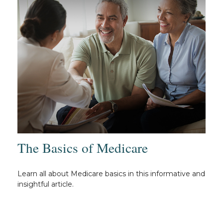
The Basics of Medicare
Learn all about Medicare basics in this informative and
insightful article.