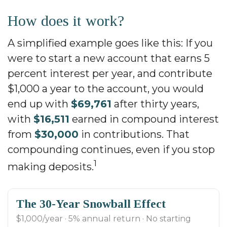
How does it work?
A simplified example goes like this: If you
were to start a new account that earns 5
percent interest per year, and contribute
$1,000 a year to the account, you would
end up with
$69,761
after thirty years,
with
$16,511
earned in compound interest
from
$30,000
in contributions. That
compounding continues, even if you stop
1
making deposits.
The 30-Year Snowball Effect
$1,000/year · 5% annual return · No starting