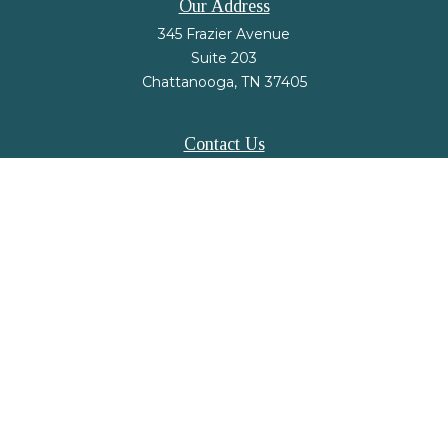
Our Address
345 Frazier Avenue
Suite 203
Chattanooga,
TN
37405
Contact Us
Office:
(423) 648-2733
Fax:
(423) 648-2779
mail@nsfinancialstrategies.com
LPL
Financial Form CRS
Check the background of your financial professional on FINRA's
BrokerCheck
.
The content is developed from sources believed to be providing accurate
information. The information in this material is not intended as tax or legal
advice. Please consult legal or tax professionals for specific information
regarding your individual situation. Some of this material was developed and
produced by FMG Suite to provide information on a topic that may be of