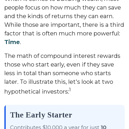
people focus on how much they can save
and the kinds of returns they can earn.
While those are important, there is a third
factor that is often much more powerful:
Time
.
The math of compound interest rewards
those who start early, even if they save
less in total than someone who starts
later. To illustrate this, let's look at two
1
hypothetical investors:
The Early Starter
Contributes $10,000 a year for just
10