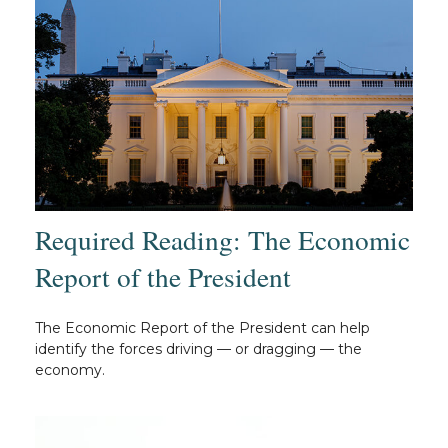
Required Reading: The Economic
Report of the President
The Economic Report of the President can help
identify the forces driving — or dragging — the
economy.