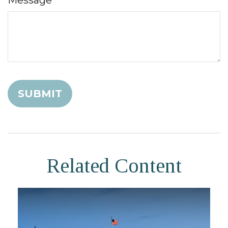
Related Content