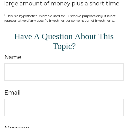
large amount of money plus a short time.
1
This is a hypothetical example used for illustrative purposes only. It is not
representative of any specific investment or combination of investments.
Have A Question About This
Topic?
Name
Email
Message