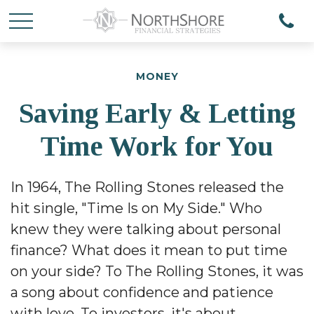
MONEY
Saving Early & Letting
Time Work for You
In 1964, The Rolling Stones released the
hit single, "Time Is on My Side." Who
knew they were talking about personal
finance? What does it mean to put time
on your side? To The Rolling Stones, it was
a song about confidence and patience
with love. To investors, it's about