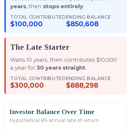
years
, then
stops entirely
.
TOTAL CONTRIBUTED
ENDING BALANCE
$100,000
$850,608
The Late Starter
Waits 10 years, then contributes $10,000
a year for
30 years straight
.
TOTAL CONTRIBUTED
ENDING BALANCE
$300,000
$888,298
Investor Balance Over Time
Hypothetical 6% annual rate of return