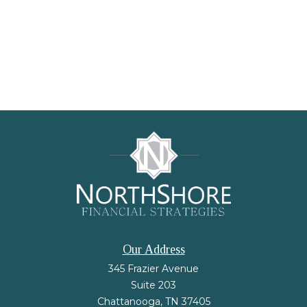
Our Address
345 Frazier Avenue
Suite 203
Chattanooga,
TN
37405