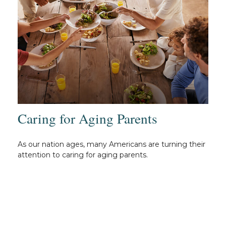
Caring for Aging Parents
As our nation ages, many Americans are turning their
attention to caring for aging parents.