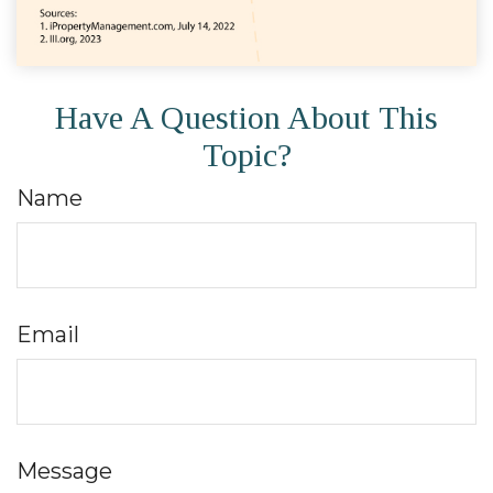
Have A Question About This
Topic?
Name
Email
Message