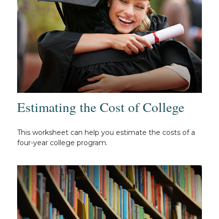
Estimating the Cost of College
This worksheet can help you estimate the costs of a
four-year college program.