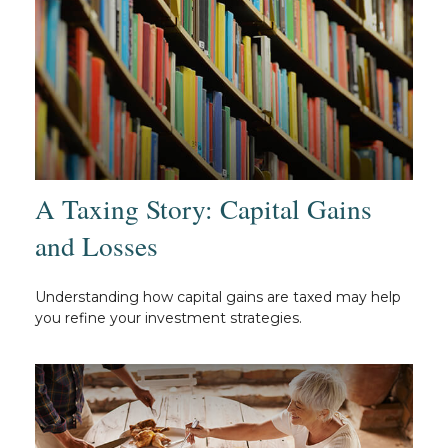
A Taxing Story: Capital Gains
and Losses
Understanding how capital gains are taxed may help
you refine your investment strategies.