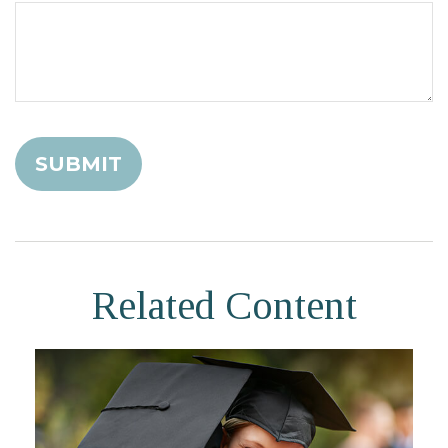
Related Content