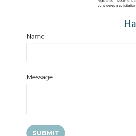
registered investment a
considered a solicitatio
Ha
Name
Message