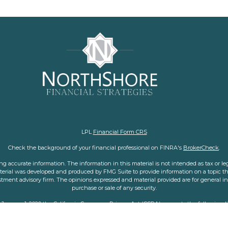
LPL
Financial Form CRS
Check the background of your financial professional on FINRA's
BrokerCheck
.
 accurate information. The information in this material is not intended as tax or legal
aterial was developed and produced by FMG Suite to provide information on a topic tha
nvestment advisory firm. The opinions expressed and material provided are for general i
purchase or sale of any security.
f January 1, 2020 the
California Consumer Privacy Act (CCPA)
suggests the following l
personal information
.
Copyright 2026 FMG Suite.