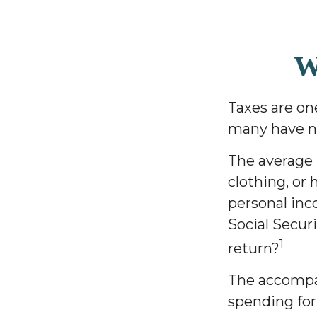
W
Taxes are on
many have no
The average 
clothing, or 
personal inc
Social Secur
1
return?
The accompan
spending for