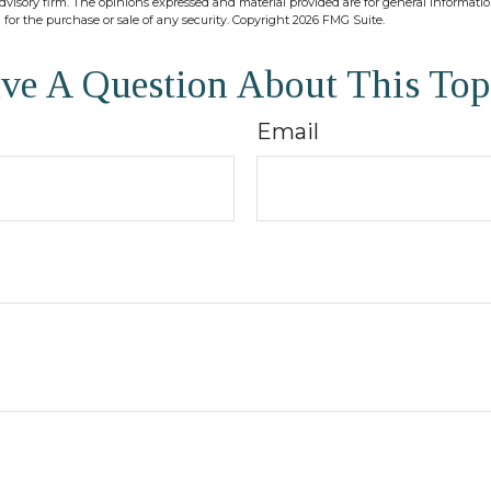
dvisory firm. The opinions expressed and material provided are for general informati
n for the purchase or sale of any security. Copyright
2026 FMG Suite.
ve A Question About This Top
Email