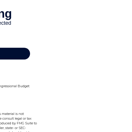
Congressional Budget
 material is not
e consult legal or tax
produced by FMG Suite to
er, state- or SEC-