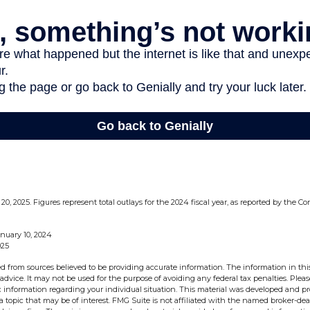
0, 2025. Figures represent total outlays for the 2024 fiscal year, as reported by the 
nuary 10, 2024
025
d from sources believed to be providing accurate information. The information in this
 advice. It may not be used for the purpose of avoiding any federal tax penalties. Pleas
fic information regarding your individual situation. This material was developed and 
 topic that may be of interest. FMG Suite is not affiliated with the named broker-deal