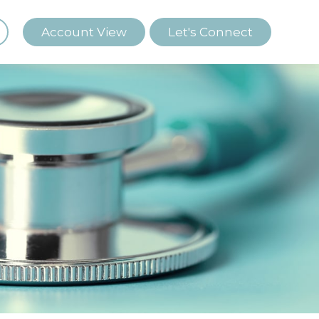
Account View
Let's Connect