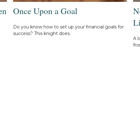
en
Once Upon a Goal
N
L
Do you know how to set up your financial goals for
success? This knight does.
A l
fro