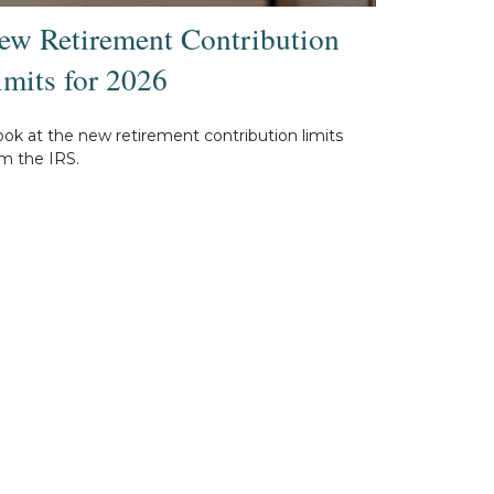
ew Retirement Contribution
imits for 2026
ook at the new retirement contribution limits
m the IRS.