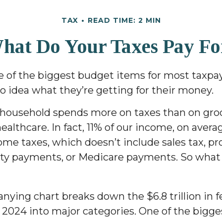
TAX
READ TIME: 2 MIN
hat Do Your Taxes Pay Fo
e of the biggest budget items for most taxpay
 idea what they’re getting for their money.
household spends more on taxes than on groc
healthcare. In fact, 11% of our income, on avera
ome taxes, which doesn’t include sales tax, pro
ity payments, or Medicare payments. So what
ying chart breaks down the $6.8 trillion in f
 2024 into major categories. One of the bigge