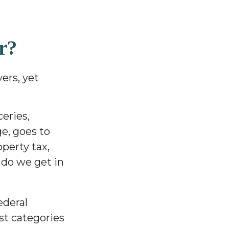
r?
ers, yet
eries,
ge, goes to
perty tax,
 do we get in
ederal
st categories