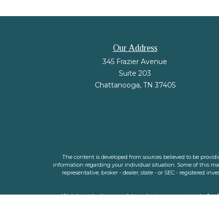
Our Address
345 Frazier Avenue
Suite 203
Chattanooga,
TN
37405
The content is developed from sources believed to be providing
information regarding your individual situation. Some of this m
representative, broker - dealer, state - or SEC - registered i
We take protecting your data and privacy very seriously. As o