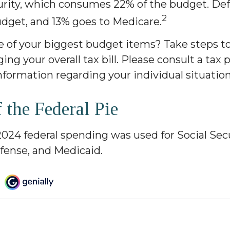
curity, which consumes 22% of the budget. De
2
udget, and 13% goes to Medicare.
e of your biggest budget items? Take steps t
ng your overall tax bill. Please consult a tax 
information regarding your individual situation
f the Federal Pie
2024 federal spending was used for Social Secu
fense, and Medicaid.