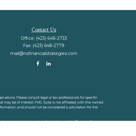
Contact Us
Office:
(423) 648-2733
Fax:
(423) 648-2779
mail@nsfinancialstrategies.com
 advice. Please consult legal or tax professionals for specific
t may be of interest. FMG Suite is not affiliated with the named
nformation, and should not be considered a solicitation for the
ink as an extra measure to safeguard your data:
Do not sell my