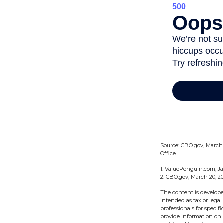
Source: CBO.gov, March 2
Office.
1. ValuePenguin.com, Ja
2. CBO.gov, March 20, 2
The content is develope
intended as tax or legal
professionals for speci
provide information on a