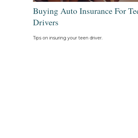
Buying Auto Insurance For Te
Drivers
Tips on insuring your teen driver.