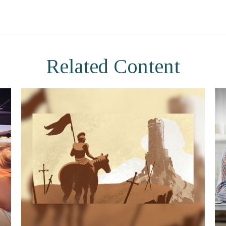
Related Content