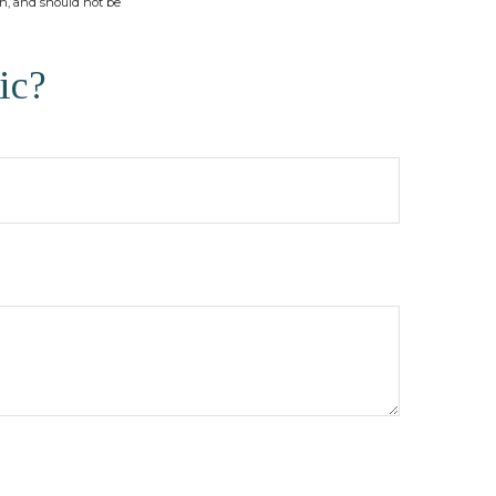
on, and should not be
ic?