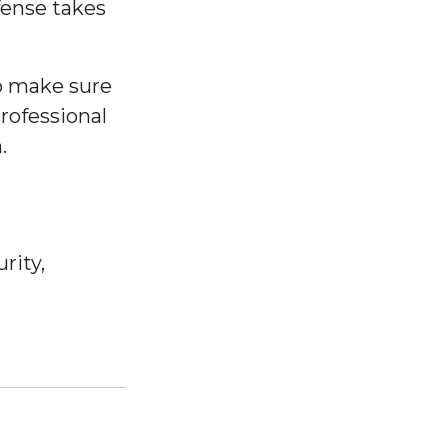
fense takes
o make sure
professional
.
rity,