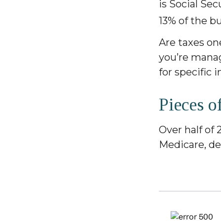
is Social Se
13% of the b
Are taxes on
you’re managi
for specific 
Pieces o
Over half of 
Medicare, de