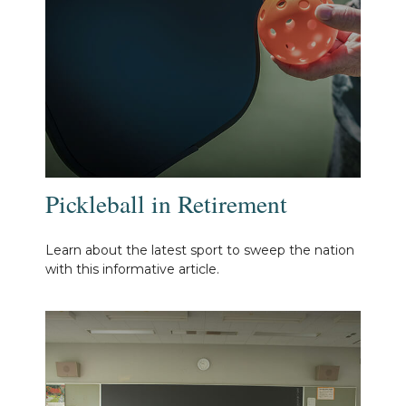
Pickleball in Retirement
Learn about the latest sport to sweep the nation
with this informative article.