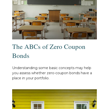
The ABCs of Zero Coupon
Bonds
Understanding some basic concepts may help
you assess whether zero-coupon bonds have a
place in your portfolio.