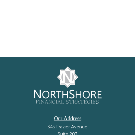
Our Address
345 Frazier Avenue
Suite 203