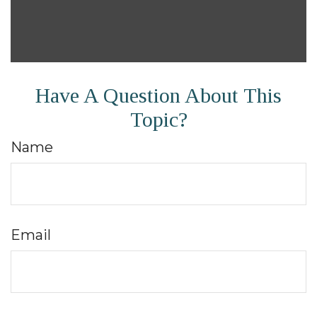
Have A Question About This
Topic?
Name
Email