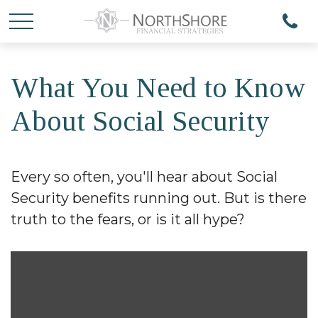
What You Need to Know
About Social Security
Every so often, you'll hear about Social
Security benefits running out. But is there
truth to the fears, or is it all hype?