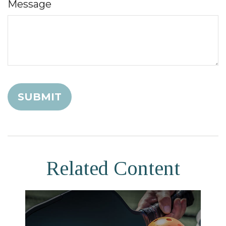
Message
Related Content