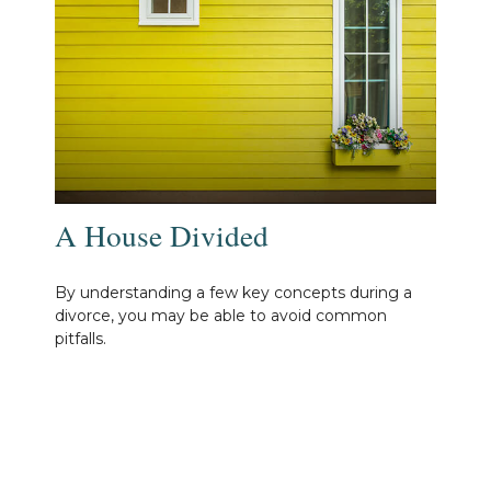
A House Divided
By understanding a few key concepts during a
divorce, you may be able to avoid common
pitfalls.