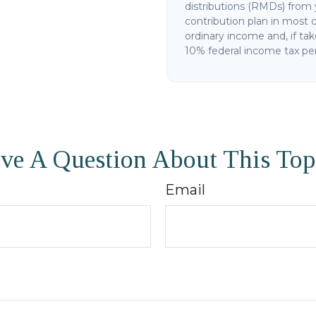
distributions (RMDs) from 
contribution plan in most 
ordinary income and, if ta
10% federal income tax pen
ve A Question About This Top
Email