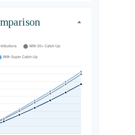
mparison