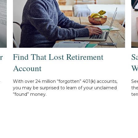
r
Find That Lost Retirement
S
Account
W
-
With over 24 million “forgotten” 401(k) accounts,
Se
you may be surprised to learn of your unclaimed
th
“found” money.
ter