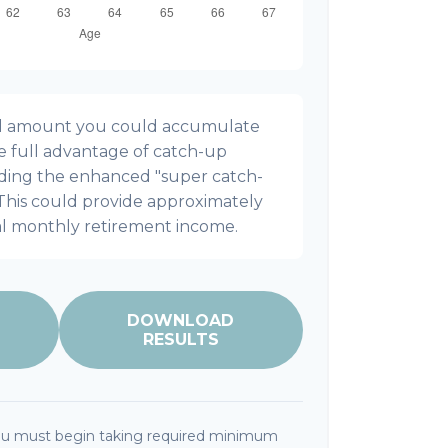
onal amount you could accumulate
ke full advantage of catch-up
uding the enhanced "super catch-
 This could provide approximately
al monthly retirement income.
DOWNLOAD
RESULTS
ou must begin taking required minimum