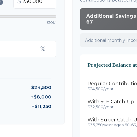
contributions between a
$
?
Additional Savings
67
$10M
Additional Monthly Inc
%
Projected Balance a
Regular Contributi
$24,500
$24,500/year
+$8,000
With 50+ Catch-Up
+$11,250
$32,500/year
With Super Catch-U
$35,750/year ages 60-63,