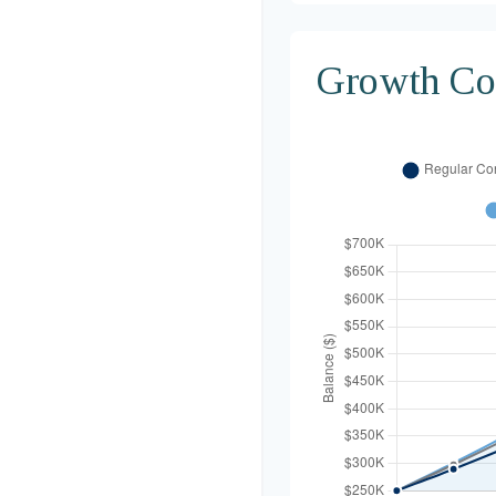
Growth Co