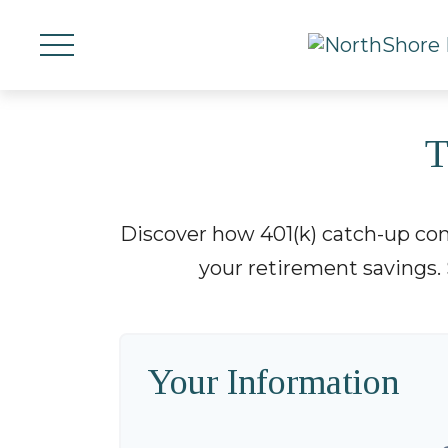
T
Discover how 401(k) catch-up cont
your retirement savings. 
Your Information