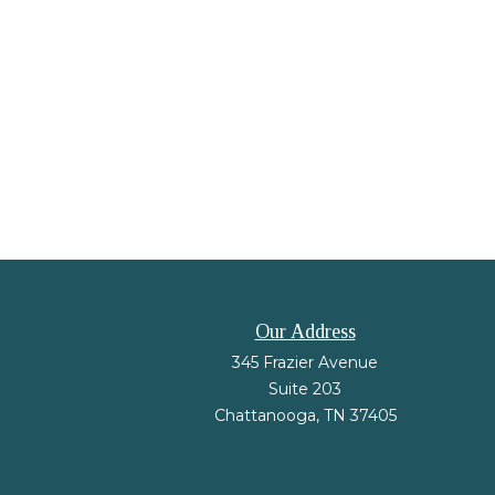
Our Address
345 Frazier Avenue
Suite 203
Chattanooga,
TN
37405