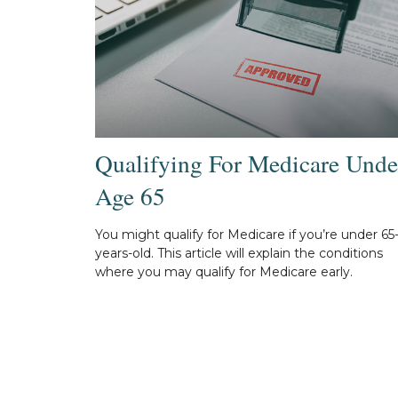
Qualifying For Medicare Unde
Age 65
You might qualify for Medicare if you’re under 65
years-old. This article will explain the conditions
where you may qualify for Medicare early.