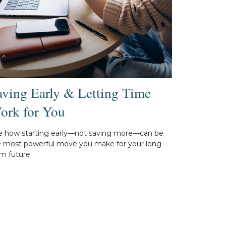
aving Early & Letting Time
ork for You
e how starting early—not saving more—can be
e most powerful move you make for your long-
m future.