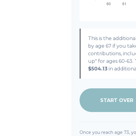
This is the additi
by age 67 if you ta
contributions, incl
up" for ages 60-63.
$504.13
in addition
START OVER
Once you reach age 73, y