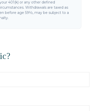
your 401(k) or any other defined
circumstances. Withdrawals are taxed as
ken before age 59½, may be subject to a
alty.
ic?