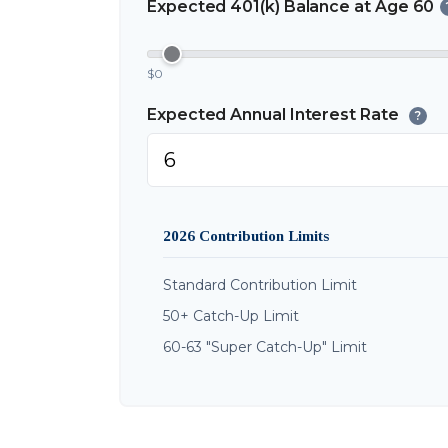
Expected 401(k) Balance at Age 60
$0
Expected Annual Interest Rate
?
2026 Contribution Limits
Standard Contribution Limit
50+ Catch-Up Limit
60-63 "Super Catch-Up" Limit