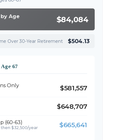
ges 60-67
 by Age
$84,084
$504.13
ome Over 30-Year Retirement
t Age 67
ons Only
$581,557
$648,707
p (60-63)
$665,641
 then $32,500/year