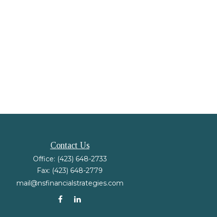
Contact Us
Office:
(423) 648-2733
Fax:
(423) 648-2779
mail@nsfinancialstrategies.com