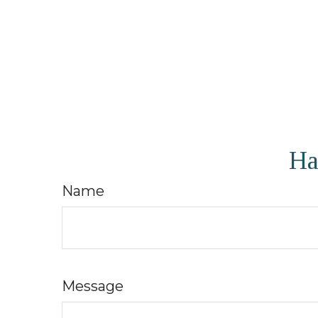
Ha
Name
Message