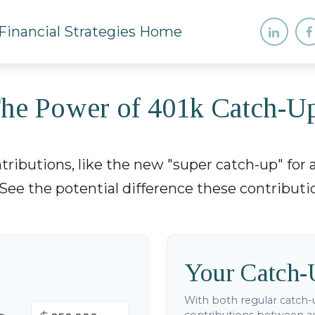
he Power of 401k Catch-U
ributions, like the new "super catch-up" for a
See the potential difference these contribut
Your Catch-
With both regular catch-