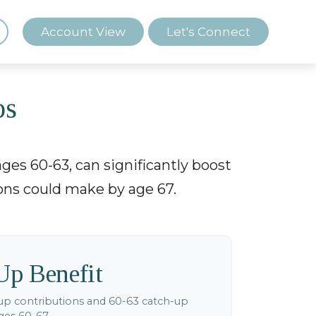
Account View
Let's Connect
ps
ges 60-63, can significantly boost
ions could make by age 67.
Up Benefit
up contributions and 60-63 catch-up