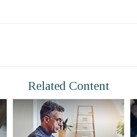
Related Content