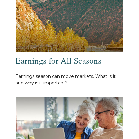
Earnings for All Seasons
Earnings season can move markets. What is it
and why is it important?