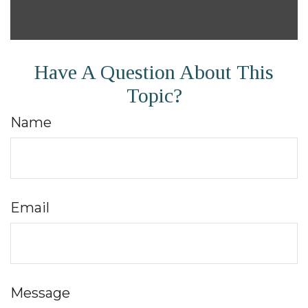
Have A Question About This
Topic?
Name
Email
Message