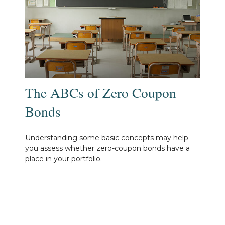
The ABCs of Zero Coupon
Bonds
Understanding some basic concepts may help
you assess whether zero-coupon bonds have a
place in your portfolio.