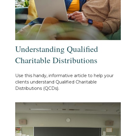
Understanding Qualified
Charitable Distributions
Use this handy, informative article to help your
clients understand Qualified Charitable
Distributions (QCDs).