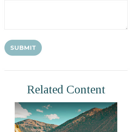
Related Content