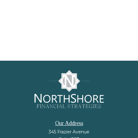
Our Address
345 Frazier Avenue