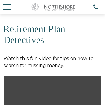
Retirement Plan
Detectives
Watch this fun video for tips on how to
search for missing money.