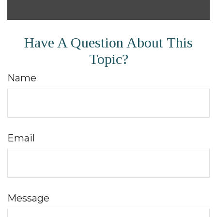
Have A Question About This
Topic?
Name
Email
Message