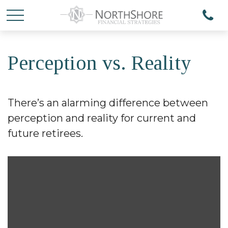
Perception vs. Reality
There’s an alarming difference between
perception and reality for current and
future retirees.