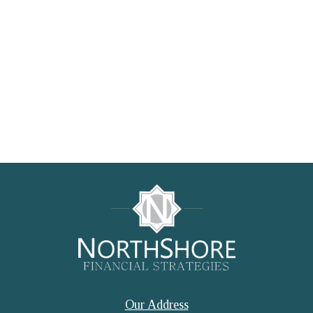
Our Address