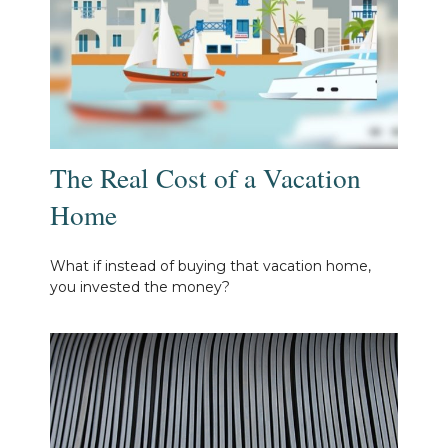
The Real Cost of a Vacation
Home
What if instead of buying that vacation home,
you invested the money?