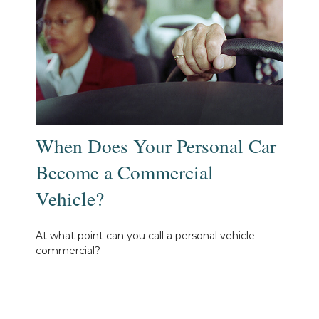
When Does Your Personal Car
Become a Commercial
Vehicle?
At what point can you call a personal vehicle
commercial?