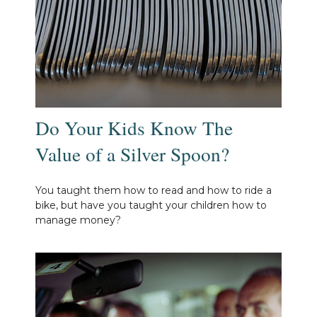
Do Your Kids Know The
Value of a Silver Spoon?
You taught them how to read and how to ride a
bike, but have you taught your children how to
manage money?