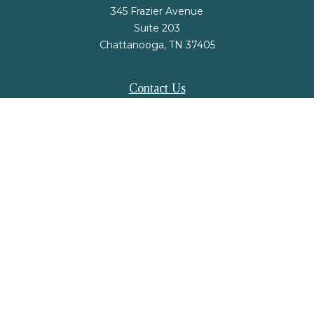
345 Frazier Avenue
Suite 203
Chattanooga,
TN
37405
Contact Us
Office:
(423) 648-2733
Fax:
(423) 648-2779
mail@nsfinancialstrategies.com
LPL
Financial Form CRS
Check the background of your financial professional on FINRA's
BrokerCheck
.
The content is developed from sources believed to be providing accurate
information. The information in this material is not intended as tax or legal
advice. Please consult legal or tax professionals for specific information
regarding your individual situation. Some of this material was developed and
produced by FMG Suite to provide information on a topic that may be of
interest. FMG Suite is not affiliated with the named representative, broker -