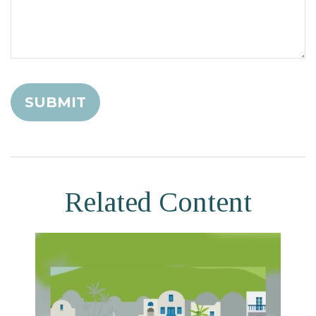
Related Content