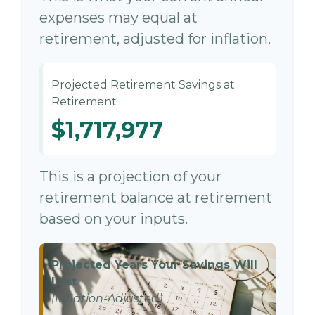
expenses may equal at
retirement, adjusted for inflation.
Projected Retirement Savings at
Retirement
$1,717,977
This is a projection of your
retirement balance at retirement
based on your inputs.
Projected Years Your Savings Will
Last
(Inflation-Adjusted)