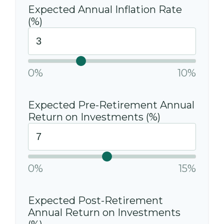
Expected Annual Inflation Rate
(%)
0%
10%
Expected Pre-Retirement Annual
Return on Investments (%)
0%
15%
Expected Post-Retirement
Annual Return on Investments