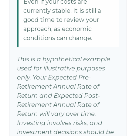
Even if your costs are
currently stable, it is still a
good time to review your
approach, as economic
conditions can change.
This is a hypothetical example
used for illustrative purposes
only. Your Expected Pre-
Retirement Annual Rate of
Return and Expected Post-
Retirement Annual Rate of
Return will vary over time.
Investing involves risks, and
investment decisions should be