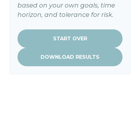
based on your own goals, time
horizon, and tolerance for risk.
START OVER
DOWNLOAD RESULTS