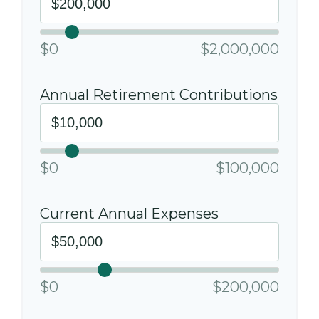
$0
$2,000,000
Annual Retirement Contributions
$0
$100,000
Current Annual Expenses
$0
$200,000