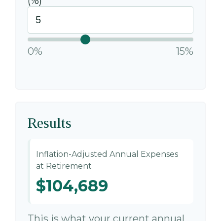
(%)
0%
15%
Results
Inflation-Adjusted Annual Expenses
at Retirement
$104,689
This is what your current annual