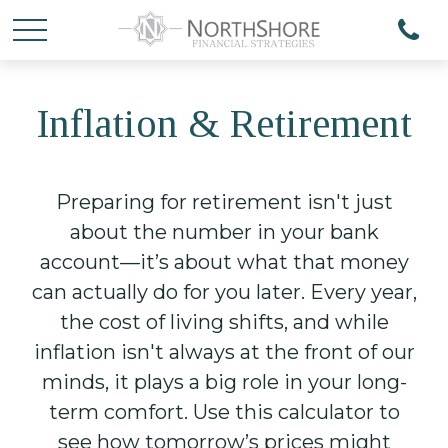
Inflation & Retirement
Preparing for retirement isn't just
about the number in your bank
account—it’s about what that money
can actually do for you later. Every year,
the cost of living shifts, and while
inflation isn't always at the front of our
minds, it plays a big role in your long-
term comfort. Use this calculator to
see how tomorrow’s prices might