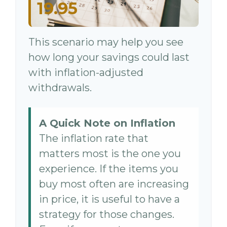
19.95
This scenario may help you see
how long your savings could last
with inflation-adjusted
withdrawals.
A Quick Note on Inflation
The inflation rate that
matters most is the one you
experience. If the items you
buy most often are increasing
in price, it is useful to have a
strategy for those changes.