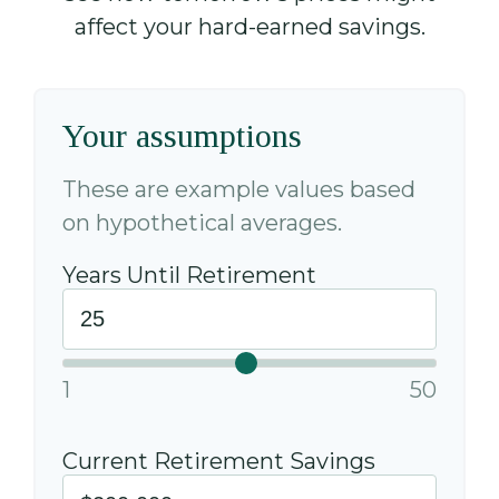
affect your hard-earned savings.
Your assumptions
These are example values based
on hypothetical averages.
Years Until Retirement
1
50
Current Retirement Savings