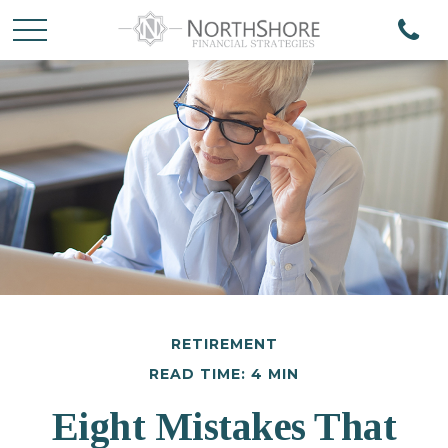
RETIREMENT
READ TIME: 4 MIN
Eight Mistakes That