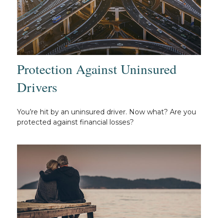
Protection Against Uninsured
Drivers
You’re hit by an uninsured driver. Now what? Are you
protected against financial losses?