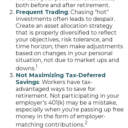
both before and after retirement.
Frequent Trading
: Chasing “hot”
investments often leads to despair.
Create an asset allocation strategy
that is properly diversified to reflect
your objectives, risk tolerance, and
time horizon; then make adjustments
based on changes in your personal
situation, not due to market ups and
1
downs.
Not Maximizing Tax-Deferred
Savings
: Workers have tax-
advantaged ways to save for
retirement. Not participating in your
employer’s 401(k) may be a mistake,
especially when you’re passing up free
money in the form of employer-
2
matching contributions.