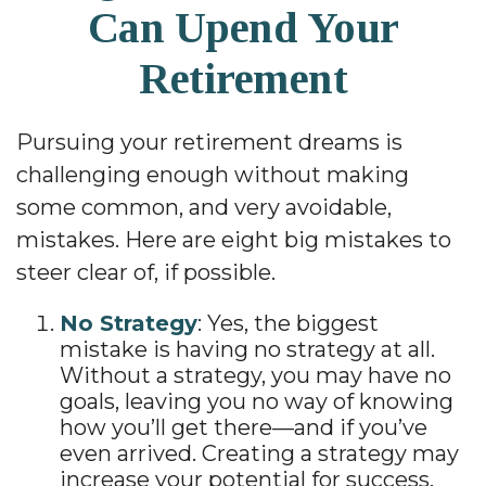
Can Upend Your
Retirement
Pursuing your retirement dreams is
challenging enough without making
some common, and very avoidable,
mistakes. Here are eight big mistakes to
steer clear of, if possible.
No Strategy
: Yes, the biggest
mistake is having no strategy at all.
Without a strategy, you may have no
goals, leaving you no way of knowing
how you’ll get there—and if you’ve
even arrived. Creating a strategy may
increase your potential for success,