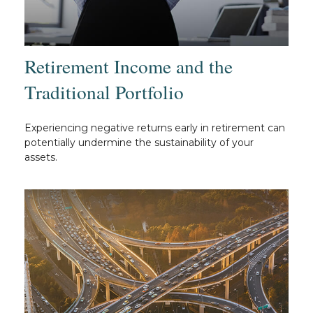
Retirement Income and the
Traditional Portfolio
Experiencing negative returns early in retirement can
potentially undermine the sustainability of your
assets.