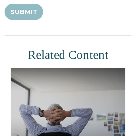
Related Content