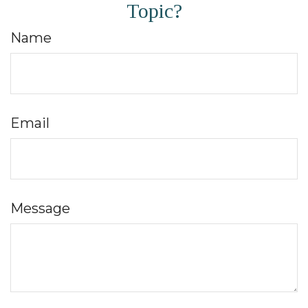
Topic?
Name
Email
Message