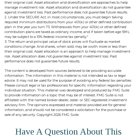
their original cost. Asset allocation and diversification are approaches to help
manage investment risk. Asset allocation and diversification do not guarantee
against investment loss. Past performance does not guarantee future results.
2. Under the SECURE Act, in most circumstances, you must begin taking
required minimum distributions from your 401(k) or other defined contribution
plan in the year you turn 73. Withdrawals from your 401(k) or other defined
contribution plans are taxed as ordinary income, and if taken before age 59½,
may be subject to a 10% federal income tax penalty."
3. The return and principal value of stock prices will fluctuate as market
conditions change. And shares, when sold, may be worth more or less than
their original cost. Asset allocation is an approach to help manage investment
risk. Asset allocation does not guarantee against investment loss. Past
performance does not guarantee future results.
The content is developed from sources believed to be providing accurate
information. The information in this material is not intended as tax or legal
advice. It may not be used for the purpose of avoiding any federal tax penalties.
Please consult legal or tax professionals for specific information regarding your
individual situation. This material was developed and produced by FMG Suite
to provide information on a topic that may be of interest. FMG Suite is not
affiliated with the named broker-dealer, state- or SEC-registered investment
advisory firm. The opinions expressed and material provided are for general
information, and should not be considered a solicitation for the purchase or
sale of any security. Copyright
2026 FMG Suite.
Have A Question About This