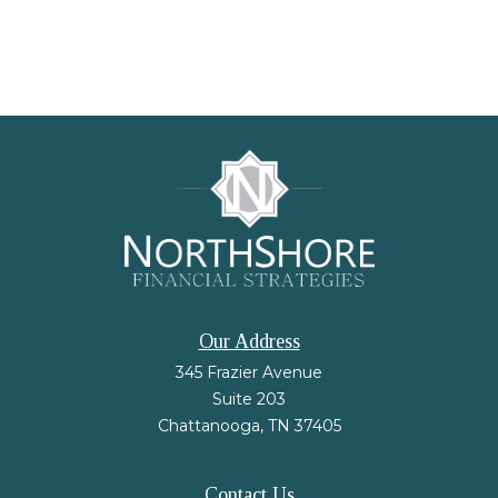
Our Address
345 Frazier Avenue
Suite 203
Chattanooga,
TN
37405
Contact Us