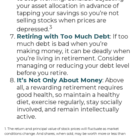
your asset allocation in advance of
tapping your savings so you’re not
selling stocks when prices are
3
depressed.
Retiring with Too Much Debt
: If too
much debt is bad when you’re
making money, it can be deadly when
you’re living in retirement. Consider
managing or reducing your debt level
before you retire.
It’s Not Only About Money
: Above
all, a rewarding retirement requires
good health, so maintain a healthy
diet, exercise regularly, stay socially
involved, and remain intellectually
active.
1. The return and principal value of stock prices will fluctuate as market
conditions change. And shares, when sold, may be worth more or less than