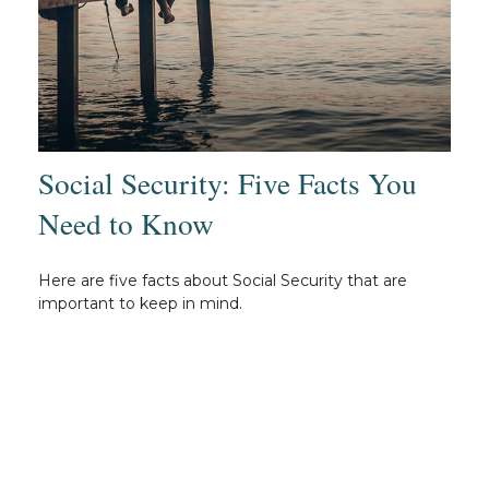
Social Security: Five Facts You
Need to Know
Here are five facts about Social Security that are
important to keep in mind.