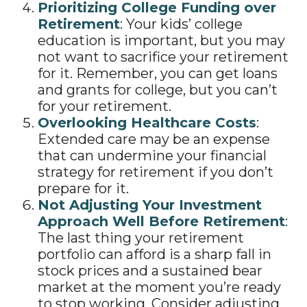
Prioritizing College Funding over
Retirement
: Your kids’ college
education is important, but you may
not want to sacrifice your retirement
for it. Remember, you can get loans
and grants for college, but you can’t
for your retirement.
Overlooking Healthcare Costs
:
Extended care may be an expense
that can undermine your financial
strategy for retirement if you don’t
prepare for it.
Not Adjusting Your Investment
Approach Well Before Retirement
:
The last thing your retirement
portfolio can afford is a sharp fall in
stock prices and a sustained bear
market at the moment you’re ready
to stop working. Consider adjusting