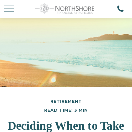
RETIREMENT
READ TIME: 3 MIN
Deciding When to Take