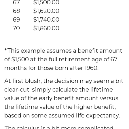
67
$1,500.00
68
$1,620.00
69
$1,740.00
70
$1,860.00
*This example assumes a benefit amount
of $1,500 at the full retirement age of 67
months for those born after 1960.
At first blush, the decision may seem a bit
clear-cut: simply calculate the lifetime
value of the early benefit amount versus
the lifetime value of the higher benefit,
based on some assumed life expectancy.
The calculus is a bit more complicated