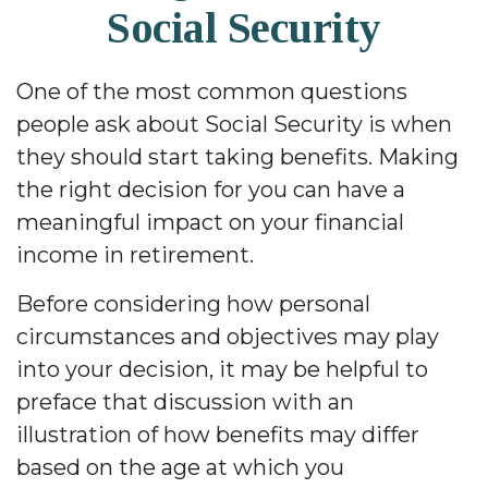
Social Security
One of the most common questions
people ask about Social Security is when
they should start taking benefits. Making
the right decision for you can have a
meaningful impact on your financial
income in retirement.
Before considering how personal
circumstances and objectives may play
into your decision, it may be helpful to
preface that discussion with an
illustration of how benefits may differ
based on the age at which you