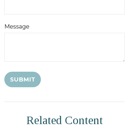
Message
Related Content