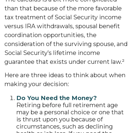
than that because of the more favorable
tax treatment of Social Security income
versus IRA withdrawals, spousal benefit
coordination opportunities, the
consideration of the surviving spouse, and
Social Security’s lifetime income
guarantee that exists under current law.²
Here are three ideas to think about when
making your decision:
Do You Need the Money?
Retiring before full retirement age
may be a personal choice or one that
is thrust upon you because of
circumstances, such as declining