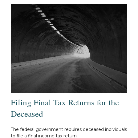
Filing Final Tax Returns for the
Deceased
The federal government requires deceased individuals
to file a final income tax return.