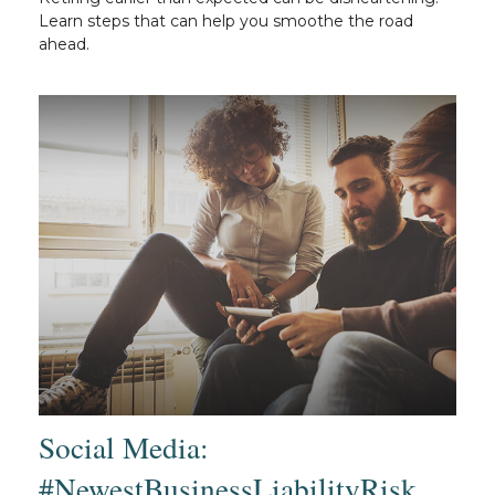
Learn steps that can help you smoothe the road
ahead.
Social Media:
#NewestBusinessLiabilityRisk