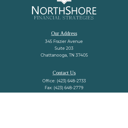
Our Address
345 Frazier Avenue
Suite 203
Chattanooga,
TN
37405
Contact Us
Office:
(423) 648-2733
Fax:
(423) 648-2779
mail@nsfinancialstrategies.com
LPL
Financial Form CRS
Check the background of your financial professional on FINRA's