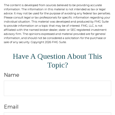
The content is developed from sources believed to be providing accurate
information. The information in this material is not intended as tax or legal
advice. It may not be used for the purpose of avoiding any federal tax penalties.
Please consult legal or tax professionals for specific information regarding your
individual situation. This material was developed and produced by FMG Suite
to provide information on a topic that may be of interest. FMG, LLC, is not
affiliated with the named broker-dealer, state- or SEC-registered investment
advisory firm. The opinions expressed and material provided are for general
information, and should not be considered a solicitation for the purchase or
sale of any security. Copyright
2026 FMG Suite.
Have A Question About This
Topic?
Name
Email