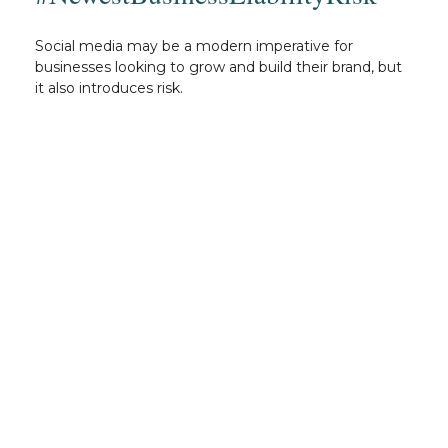
Social media may be a modern imperative for
businesses looking to grow and build their brand, but
it also introduces risk.