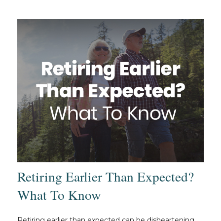
Retiring Earlier Than Expected?
What To Know
Retiring earlier than expected can be disheartening.