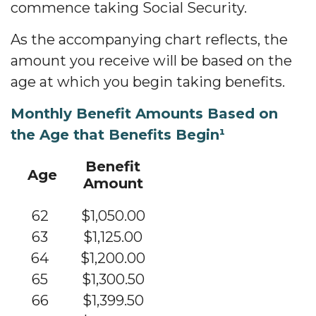
commence taking Social Security.
As the accompanying chart reflects, the
amount you receive will be based on the
age at which you begin taking benefits.
Monthly Benefit Amounts Based on
the Age that Benefits Begin¹
Benefit
Age
Amount
62
$1,050.00
63
$1,125.00
64
$1,200.00
65
$1,300.50
66
$1,399.50