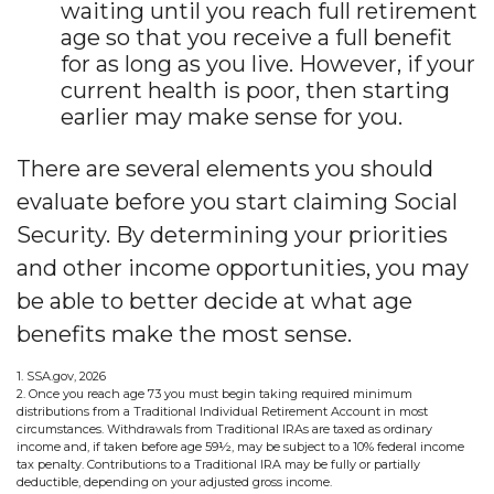
waiting until you reach full retirement
age so that you receive a full benefit
for as long as you live. However, if your
current health is poor, then starting
earlier may make sense for you.
There are several elements you should
evaluate before you start claiming Social
Security. By determining your priorities
and other income opportunities, you may
be able to better decide at what age
benefits make the most sense.
1. SSA.gov, 2026
2. Once you reach age 73 you must begin taking required minimum
distributions from a Traditional Individual Retirement Account in most
circumstances. Withdrawals from Traditional IRAs are taxed as ordinary
income and, if taken before age 59½, may be subject to a 10% federal income
tax penalty. Contributions to a Traditional IRA may be fully or partially
deductible, depending on your adjusted gross income.