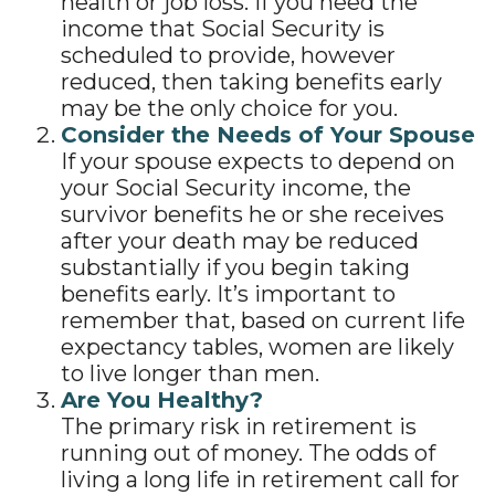
health or job loss. If you need the
income that Social Security is
scheduled to provide, however
reduced, then taking benefits early
may be the only choice for you.
Consider the Needs of Your Spouse
If your spouse expects to depend on
your Social Security income, the
survivor benefits he or she receives
after your death may be reduced
substantially if you begin taking
benefits early. It’s important to
remember that, based on current life
expectancy tables, women are likely
to live longer than men.
Are You Healthy?
The primary risk in retirement is
running out of money. The odds of
living a long life in retirement call for