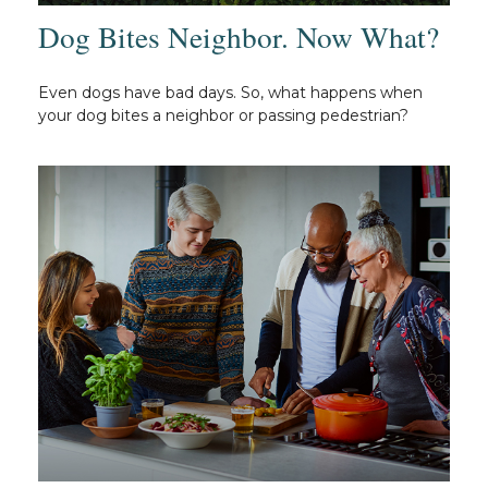
Dog Bites Neighbor. Now What?
Even dogs have bad days. So, what happens when
your dog bites a neighbor or passing pedestrian?