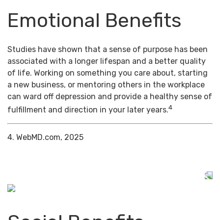
Emotional Benefits
Studies have shown that a sense of purpose has been
associated with a longer lifespan and a better quality
of life. Working on something you care about, starting
a new business, or mentoring others in the workplace
can ward off depression and provide a healthy sense of
4
fulfillment and direction in your later years.
4. WebMD.com, 2025