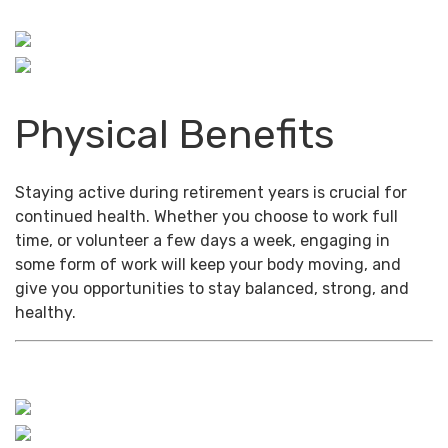
Physical Benefits
Staying active during retirement years is crucial for
continued health. Whether you choose to work full
time, or volunteer a few days a week, engaging in
some form of work will keep your body moving, and
give you opportunities to stay balanced, strong, and
healthy.