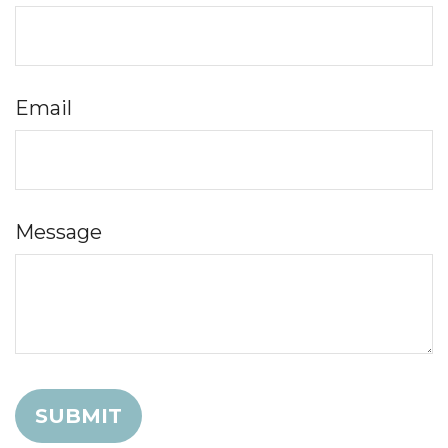
Email
Message