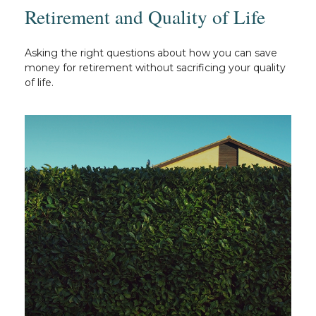
Retirement and Quality of Life
Asking the right questions about how you can save
money for retirement without sacrificing your quality
of life.