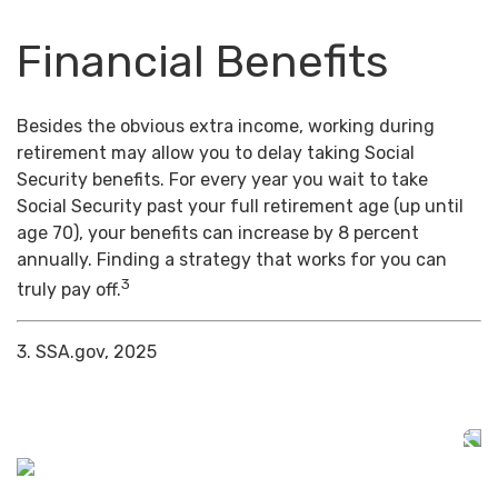
Financial Benefits
Besides the obvious extra income, working during
retirement may allow you to delay taking Social
Security benefits. For every year you wait to take
Social Security past your full retirement age (up until
age 70), your benefits can increase by 8 percent
annually. Finding a strategy that works for you can
3
truly pay off.
3. SSA.gov, 2025