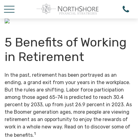
5 Benefits of Working
in Retirement
In the past, retirement has been portrayed as an
ending, a grand exit from your years in the workplace.
But the rules are shifting. Labor force participation
among those aged 65-74 is predicted to reach 30.4
percent by 2033, up from just 26.9 percent in 2023. As
the Boomer generation ages, more people are viewing
retirement as an opportunity to enjoy the rewards of
work in a whole new way. Read on to discover some of
1
the benefits.