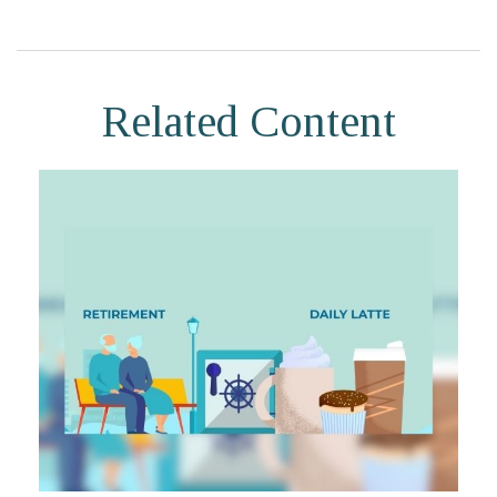
Related Content