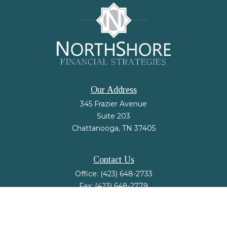
Our Address
345 Frazier Avenue
Suite 203
Chattanooga,
TN
37405
Contact Us
Office:
(423) 648-2733
Fax:
(423) 648-2779
mail@nsfinancialstrategies.com