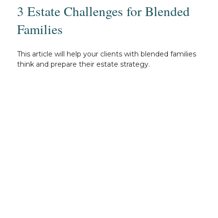
3 Estate Challenges for Blended
Families
This article will help your clients with blended families
think and prepare their estate strategy.