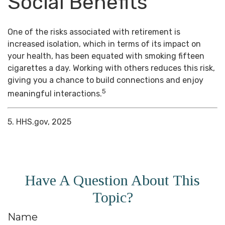
Social Benefits
One of the risks associated with retirement is
increased isolation, which in terms of its impact on
your health, has been equated with smoking fifteen
cigarettes a day. Working with others reduces this risk,
giving you a chance to build connections and enjoy
5
meaningful interactions.
5. HHS.gov, 2025
Have A Question About This
Topic?
Name