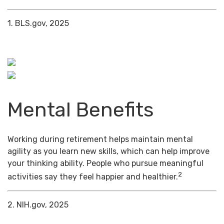
1. BLS.gov, 2025
Mental Benefits
Working during retirement helps maintain mental
agility as you learn new skills, which can help improve
your thinking ability. People who pursue meaningful
2
activities say they feel happier and healthier.
2. NIH.gov, 2025