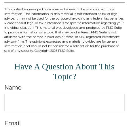
The content is developed from sources believed to be providing accurate
information. The information in this material is not intended as tax or legal
advice. It may not be used for the purpose of avoiding any federal tax penalties.
Please consult legal or tax professionals for specific information regarding your
individual situation. This material was developed and produced by FMG Suite
to provide information on a topic that may be of interest. FMG Suite is not
affiliated with the named broker-dealer, state- or SEC-registered investment
advisory firm. The opinions expressed and material provided are for general
information, and should not be considered a solicitation for the purchase or
sale of any security. Copyright
2026 FMG Suite.
Have A Question About This
Topic?
Name
Email