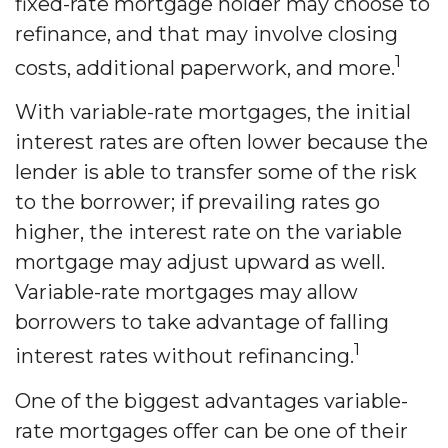
fixed-rate mortgage holder may choose to
refinance, and that may involve closing
1
costs, additional paperwork, and more.
With variable-rate mortgages, the initial
interest rates are often lower because the
lender is able to transfer some of the risk
to the borrower; if prevailing rates go
higher, the interest rate on the variable
mortgage may adjust upward as well.
Variable-rate mortgages may allow
borrowers to take advantage of falling
1
interest rates without refinancing.
One of the biggest advantages variable-
rate mortgages offer can be one of their