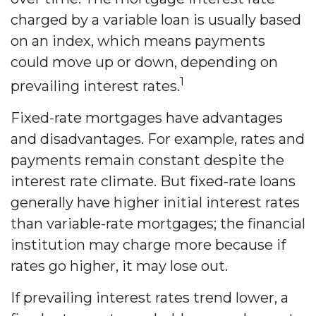
charged by a variable loan is usually based
on an index, which means payments
could move up or down, depending on
1
prevailing interest rates.
Fixed-rate mortgages have advantages
and disadvantages. For example, rates and
payments remain constant despite the
interest rate climate. But fixed-rate loans
generally have higher initial interest rates
than variable-rate mortgages; the financial
institution may charge more because if
rates go higher, it may lose out.
If prevailing interest rates trend lower, a