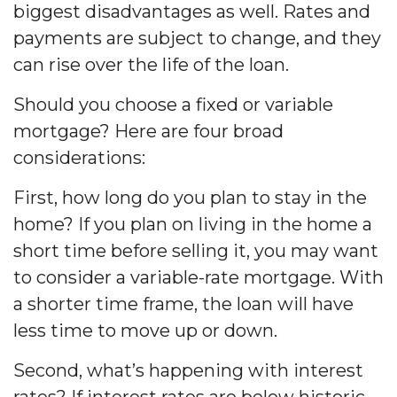
biggest disadvantages as well. Rates and
payments are subject to change, and they
can rise over the life of the loan.
Should you choose a fixed or variable
mortgage? Here are four broad
considerations:
First, how long do you plan to stay in the
home? If you plan on living in the home a
short time before selling it, you may want
to consider a variable-rate mortgage. With
a shorter time frame, the loan will have
less time to move up or down.
Second, what’s happening with interest
rates? If interest rates are below historic