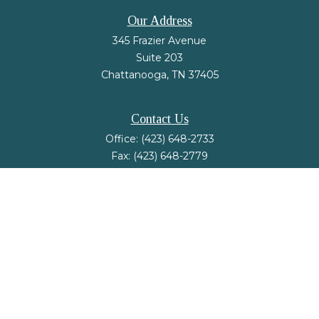
Our Address
345 Frazier Avenue
Suite 203
Chattanooga,
TN
37405
Contact Us
Office:
(423) 648-2733
Fax:
(423) 648-2779
mail@nsfinancialstrategies.com
LPL
Financial Form CRS
Check the background of your financial professional on FINRA's
BrokerCheck
.
The content is developed from sources believed to be providing accurate
information. The information in this material is not intended as tax or legal
advice. Please consult legal or tax professionals for specific information