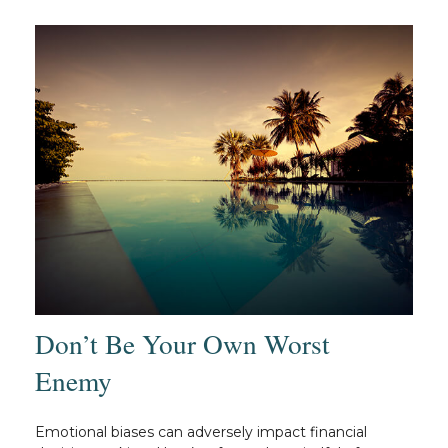
Don’t Be Your Own Worst
Enemy
Emotional biases can adversely impact financial