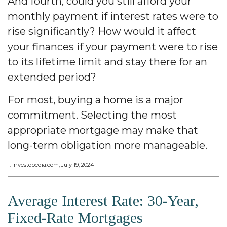
And fourth, could you still afford your
monthly payment if interest rates were to
rise significantly? How would it affect
your finances if your payment were to rise
to its lifetime limit and stay there for an
extended period?
For most, buying a home is a major
commitment. Selecting the most
appropriate mortgage may make that
long-term obligation more manageable.
1. Investopedia.com, July 19, 2024
Average Interest Rate: 30-Year,
Fixed-Rate Mortgages