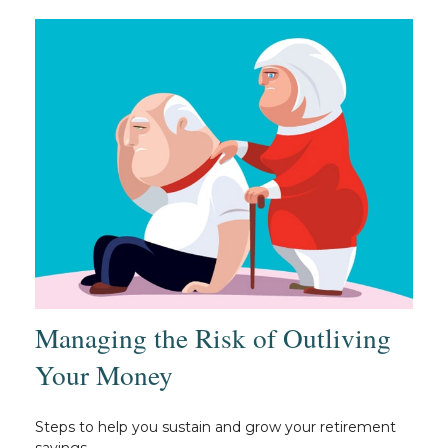
Managing the Risk of Outliving
Your Money
Steps to help you sustain and grow your retirement
savings.