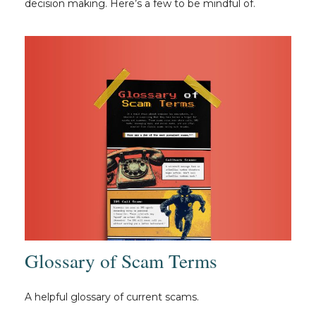
decision making. Here’s a few to be mindful of.
Glossary of Scam Terms
A helpful glossary of current scams.