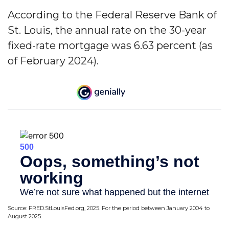
According to the Federal Reserve Bank of
St. Louis, the annual rate on the 30-year
fixed-rate mortgage was 6.63 percent (as
of February 2024).
Source: FRED.StLouisFed.org, 2025. For the period between January 2004 to
August 2025.