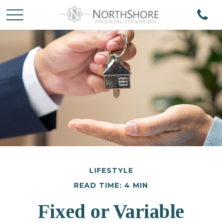
LIFESTYLE
READ TIME: 4 MIN
Fixed or Variable