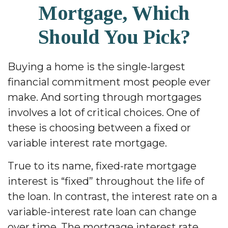
Mortgage, Which
Should You Pick?
Buying a home is the single-largest
financial commitment most people ever
make. And sorting through mortgages
involves a lot of critical choices. One of
these is choosing between a fixed or
variable interest rate mortgage.
True to its name, fixed-rate mortgage
interest is “fixed” throughout the life of
the loan. In contrast, the interest rate on a
variable-interest rate loan can change
over time. The mortgage interest rate