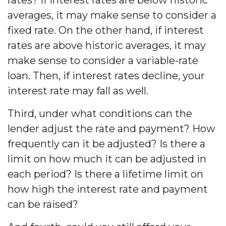
averages, it may make sense to consider a
fixed rate. On the other hand, if interest
rates are above historic averages, it may
make sense to consider a variable-rate
loan. Then, if interest rates decline, your
interest rate may fall as well.
Third, under what conditions can the
lender adjust the rate and payment? How
frequently can it be adjusted? Is there a
limit on how much it can be adjusted in
each period? Is there a lifetime limit on
how high the interest rate and payment
can be raised?