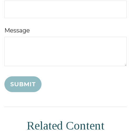
Message
Related Content