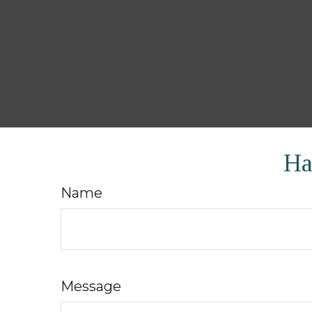
Ha
Name
Message