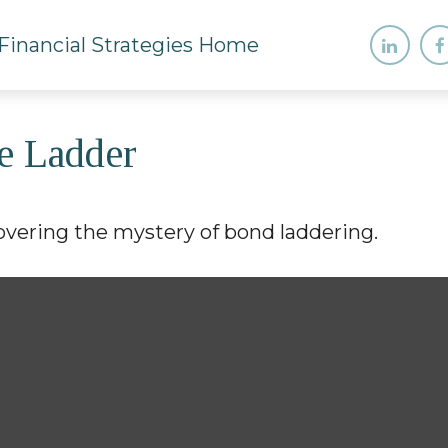
e Ladder
overing the mystery of bond laddering.