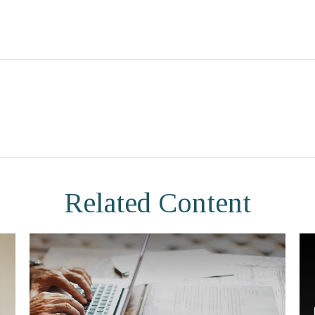
Related Content