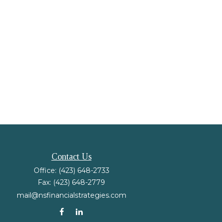
Contact Us
Office:
(423) 648-2733
Fax:
(423) 648-2779
mail@nsfinancialstrategies.com