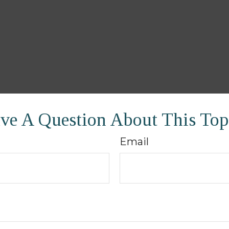
ve A Question About This Top
Email