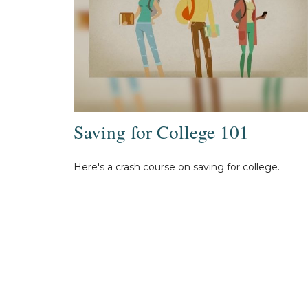
Saving for College 101
Here's a crash course on saving for college.