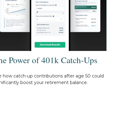
he Power of 401k Catch-Ups
 how catch-up contributions after age 50 could
nificantly boost your retirement balance.