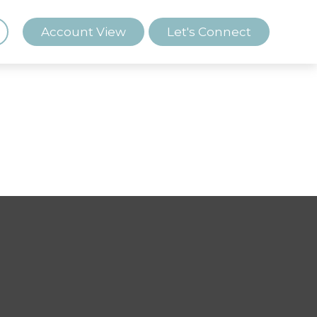
Account View
Let's Connect