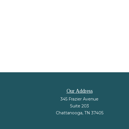
Our Address
345 Frazier Avenue
Suite 203
Chattanooga,
TN
37405