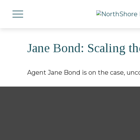
Jane Bond: Scaling th
Agent Jane Bond is on the case, unc