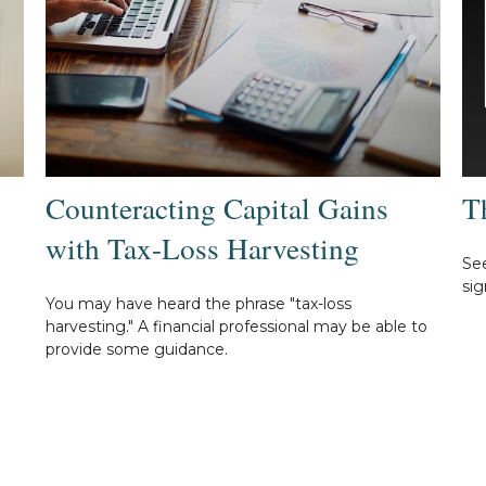
Counteracting Capital Gains
T
with Tax-Loss Harvesting
See
sig
You may have heard the phrase "tax-loss
harvesting." A financial professional may be able to
provide some guidance.