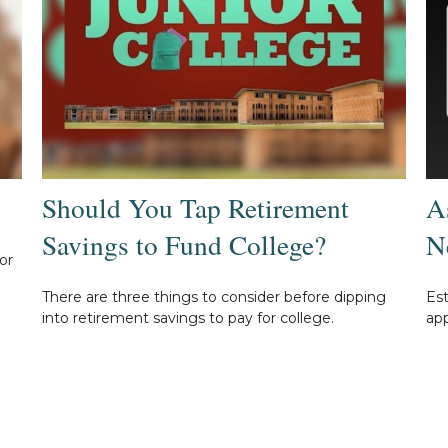
Should You Tap Retirement
A
Savings to Fund College?
N
or
There are three things to consider before dipping
Es
into retirement savings to pay for college.
app