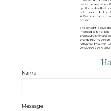
3. Municipal bonds are f
live in the area where 
by other states, the bo
determined to be taxabl
4. Diversification is an
decline.
The content is develope
intended as tax or legal
professionals for speci
provide information on a
registered investment a
considered a solicitatio
Ha
Name
Message