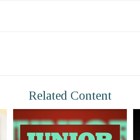
Related Content