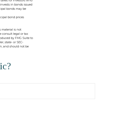
 taxes for investors who
invests in bonds issued
icipal bonds may be
icipal bond prices
 material is not
e consult legal or tax
produced by FMG Suite to
er, state- or SEC-
on, and should not be
ic?