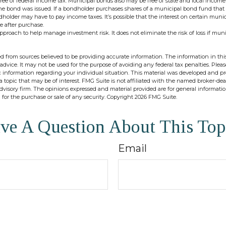
ree of federal income tax. Municipal bonds also may be free of state and local income
the bond was issued. If a bondholder purchases shares of a municipal bond fund that 
ndholder may have to pay income taxes. It’s possible that the interest on certain mun
e after purchase.
 approach to help manage investment risk. It does not eliminate the risk of loss if mun
d from sources believed to be providing accurate information. The information in this
 advice. It may not be used for the purpose of avoiding any federal tax penalties. Pleas
fic information regarding your individual situation. This material was developed and 
 topic that may be of interest. FMG Suite is not affiliated with the named broker-deal
dvisory firm. The opinions expressed and material provided are for general informati
n for the purchase or sale of any security. Copyright
2026 FMG Suite.
ve A Question About This Top
Email