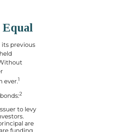
 Equal
 its previous
-held
 Without
er
1
 ever.
2
 bonds:
ssuer to levy
nvestors.
rincipal are
are funding.