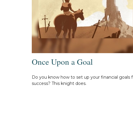
Once Upon a Goal
Do you know how to set up your financial goals f
success? This knight does.