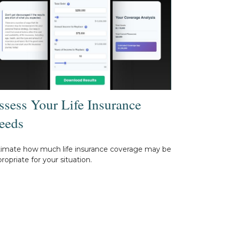
ssess Your Life Insurance
eeds
timate how much life insurance coverage may be
ropriate for your situation.