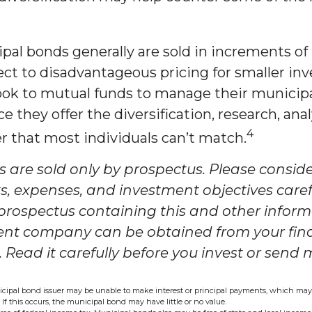
pal bonds generally are sold in increments of
ct to disadvantageous pricing for smaller in
look to mutual funds to manage their municip
nce they offer the diversification, research, anal
4
 that most individuals can’t match.
 are sold only by prospectus. Please conside
ks, expenses, and investment objectives caref
 prospectus containing this and other infor
ent company can be obtained from your fin
. Read it carefully before you invest or send
icipal bond issuer may be unable to make interest or principal payments, which may 
If this occurs, the municipal bond may have little or no value.