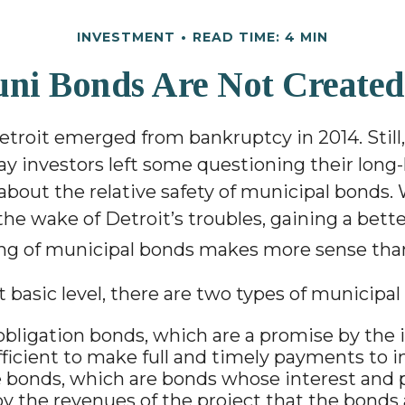
INVESTMENT
READ TIME: 4 MIN
uni Bonds Are Not Created
etroit emerged from bankruptcy in 2014. Still,
pay investors left some questioning their long
bout the relative safety of municipal bonds.
the wake of Detroit’s troubles, gaining a bett
ng of municipal bonds makes more sense than
 basic level, there are two types of municipal
obligation bonds, which are a promise by the i
fficient to make full and timely payments to i
bonds, which are bonds whose interest and p
y the revenues of the project that the bonds 