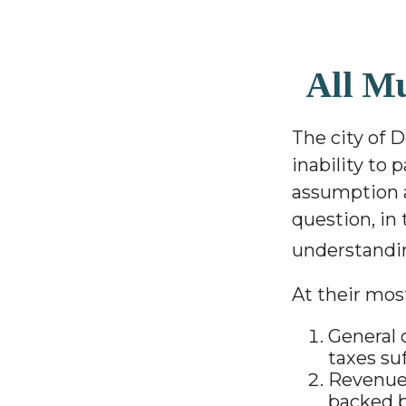
All M
The city of D
inability to 
assumption a
question, in 
understandi
At their most
General 
taxes su
Revenue 
backed b