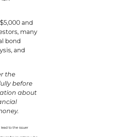
 $5,000 and
vestors, many
al bond
ysis, and
r the
ully before
mation about
ancial
 money.
lead to the issuer