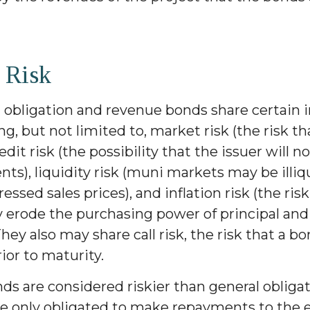
 Risk
 obligation and revenue bonds share certain
ing, but not limited to, market risk (the risk th
redit risk (the possibility that the issuer will n
s), liquidity risk (muni markets may be illiq
ressed sales prices), and inflation risk (the ris
y erode the purchasing power of principal and
hey also may share call risk, the risk that a 
or to maturity.
s are considered riskier than general obliga
re only obligated to make repayments to the 