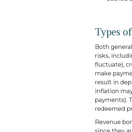
Types of
Both general
risks, includ
fluctuate), c
make payment
result in dep
inflation ma
payments). T
redeemed pri
Revenue bond
since they a