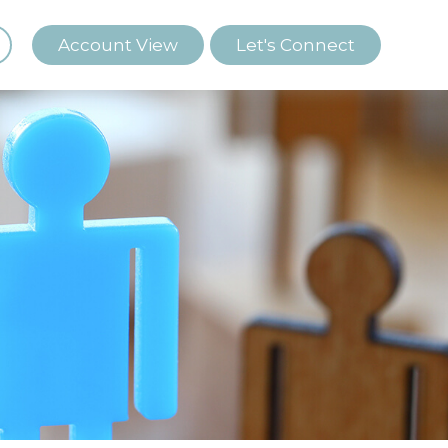
Account View
Let's Connect