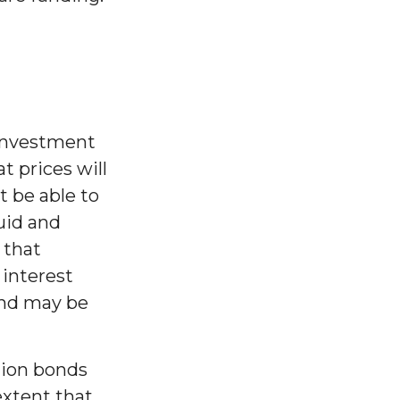
 investment
at prices will
ot be able to
uid and
k that
 interest
bond may be
tion bonds
extent that