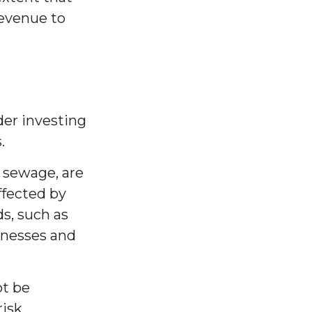
revenue to
der investing
.
r sewage, are
ffected by
s, such as
sinesses and
ot be
risk