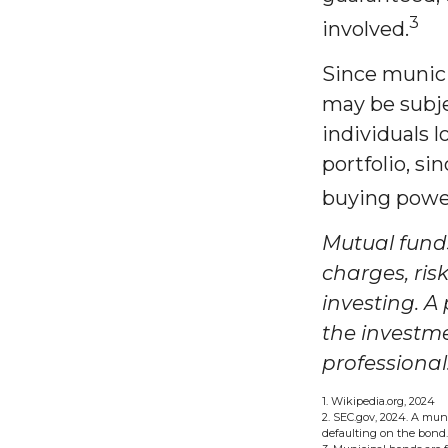
3
involved.
Since munici
may be subje
individuals 
portfolio, si
buying power
Mutual funds
charges, ris
investing. A
the investm
professional
1. Wikipedia.org, 2024
2. SEC.gov, 2024. A mun
defaulting on the bond. 