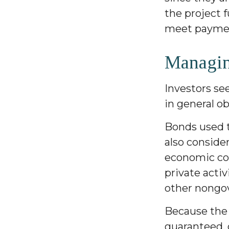
the project 
meet paymen
Managin
Investors se
in general o
Bonds used t
also conside
economic con
private acti
other nongo
Because the 
guaranteed, 