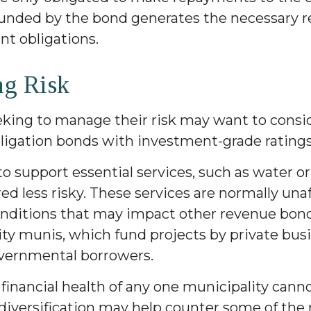
funded by the bond generates the necessary 
t obligations.
g Risk
eking to manage their risk may want to consi
bligation bonds with investment-grade ratings
o support essential services, such as water o
red less risky. These services are normally una
ditions that may impact other revenue bond
vity munis, which fund projects by private bu
vernmental borrowers.
financial health of any one municipality cann
diversification may help counter some of the 