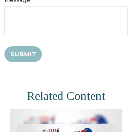
Message
Related Content