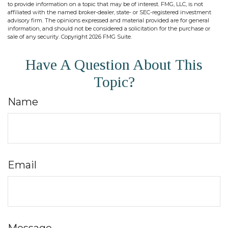
to provide information on a topic that may be of interest. FMG, LLC, is not
affiliated with the named broker-dealer, state- or SEC-registered investment
advisory firm. The opinions expressed and material provided are for general
information, and should not be considered a solicitation for the purchase or
sale of any security. Copyright
2026 FMG Suite.
Have A Question About This
Topic?
Name
Email