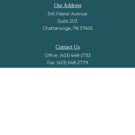
Our Address
345 Frazier Avenue
Suite 203
Chattanooga,
TN
37405
Contact Us
Office:
(423) 648-2733
Fax:
(423) 648-2779
mail@nsfinancialstrategies.com
LPL
Financial Form CRS
Check the background of your financial professional on FINRA's
BrokerCheck
.
The content is developed from sources believed to be providing accurate
information. The information in this material is not intended as tax or legal
advice. Please consult legal or tax professionals for specific information
regarding your individual situation. Some of this material was developed and