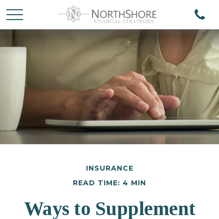
INSURANCE
READ TIME: 4 MIN
Ways to Supplement