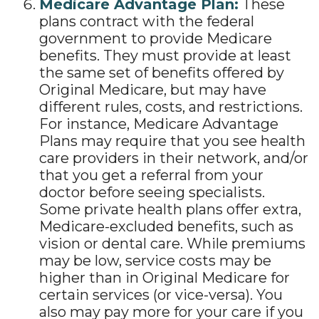
Medicare Advantage Plan:
These
plans contract with the federal
government to provide Medicare
benefits. They must provide at least
the same set of benefits offered by
Original Medicare, but may have
different rules, costs, and restrictions.
For instance, Medicare Advantage
Plans may require that you see health
care providers in their network, and/or
that you get a referral from your
doctor before seeing specialists.
Some private health plans offer extra,
Medicare-excluded benefits, such as
vision or dental care. While premiums
may be low, service costs may be
higher than in Original Medicare for
certain services (or vice-versa). You
also may pay more for your care if you