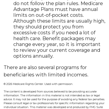
do not follow the plan rules. Medicare
Advantage Plans must have annual
limits on out-of-pocket costs.
Although these limits are usually high,
they should protect you from
excessive costs if you need a lot of
health care. Benefit packages may
change every year, so it is important
to review your current coverage and
options annually.
There are also several programs for
beneficiaries with limited incomes.
©
2026 Medicare Rights Center. Used with permission.
The content is developed from sources believed to be providing accurate
information. The information in this material is not intended as tax or legal
advice. It may not be used for the purpose of avoiding any federal tax penalties.
Please consult legal or tax professionals for specific information regarding your
individual situation. This material was developed and produced by FMG Suite