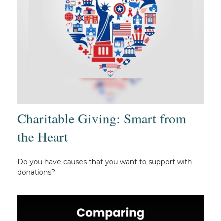
Charitable Giving: Smart from
the Heart
Do you have causes that you want to support with
donations?