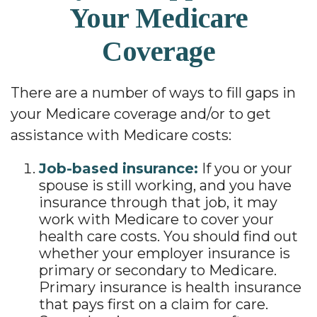
Your Medicare
Coverage
There are a number of ways to fill gaps in
your Medicare coverage and/or to get
assistance with Medicare costs:
Job-based insurance:
If you or your
spouse is still working, and you have
insurance through that job, it may
work with Medicare to cover your
health care costs. You should find out
whether your employer insurance is
primary or secondary to Medicare.
Primary insurance is health insurance
that pays first on a claim for care.