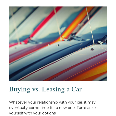
Buying vs. Leasing a Car
Whatever your relationship with your car, it may
eventually come time for a new one. Familiarize
yourself with your options.