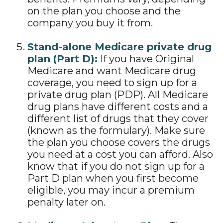
on the plan you choose and the
company you buy it from.
Stand-alone Medicare private drug
plan (Part D):
If you have Original
Medicare and want Medicare drug
coverage, you need to sign up for a
private drug plan (PDP). All Medicare
drug plans have different costs and a
different list of drugs that they cover
(known as the formulary). Make sure
the plan you choose covers the drugs
you need at a cost you can afford. Also
know that if you do not sign up for a
Part D plan when you first become
eligible, you may incur a premium
penalty later on.