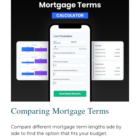
Comparing Mortgage Terms
Compare different mortgage term lengths side by
side to find the option that fits your budget.