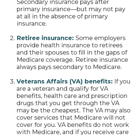
Secondary insurance pays after
primary insurance—but may not pay
at all in the absence of primary
insurance.
Retiree insurance:
Some employers
provide health insurance to retirees
and their spouses to fill in the gaps of
Medicare coverage. Retiree insurance
always pays secondary to Medicare.
Veterans Affairs (VA) benefits:
If you
are a veteran and qualify for VA
benefits, health care and prescription
drugs that you get through the VA
may be the cheapest. The VA may also
cover services that Medicare will not
cover for you. VA benefits do not work
with Medicare, and if you receive care