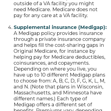
outside of a VA facility you might
need Medicare. Medicare does not
pay for any care at a VA facility.
Supplemental insurance (Medigap):
A Medigap policy provides insurance
through a private insurance company
and helps fill the cost-sharing gaps in
Original Medicare, for instance by
helping pay for Medicare deductibles,
coinsurances, and copayments.
Depending on where you live, you
have up to 10 different Medigap plans
to choose from: A, B, C, D, F, G, K, L, M,
and N. (Note that plans in Wisconsin,
Massachusetts, and Minnesota have
different names.) Each type of
Medigap offers a different set of
benefits. Premiums vary, depending