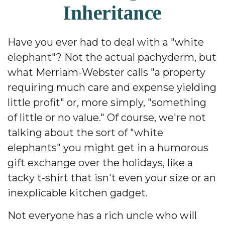
Inheritance
Have you ever had to deal with a "white
elephant"? Not the actual pachyderm, but
what Merriam-Webster calls "a property
requiring much care and expense yielding
little profit" or, more simply, "something
of little or no value." Of course, we're not
talking about the sort of "white
elephants" you might get in a humorous
gift exchange over the holidays, like a
tacky t-shirt that isn't even your size or an
inexplicable kitchen gadget.
Not everyone has a rich uncle who will