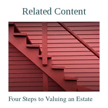
Related Content
Four Steps to Valuing an Estate