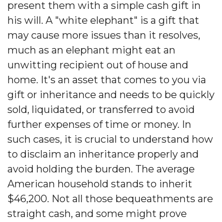
present them with a simple cash gift in
his will. A "white elephant" is a gift that
may cause more issues than it resolves,
much as an elephant might eat an
unwitting recipient out of house and
home. It's an asset that comes to you via
gift or inheritance and needs to be quickly
sold, liquidated, or transferred to avoid
further expenses of time or money. In
such cases, it is crucial to understand how
to disclaim an inheritance properly and
avoid holding the burden. The average
American household stands to inherit
$46,200. Not all those bequeathments are
straight cash, and some might prove