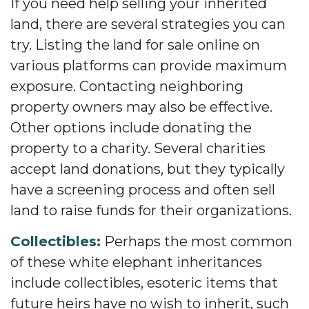
If you need help selling your inherited
land, there are several strategies you can
try. Listing the land for sale online on
various platforms can provide maximum
exposure. Contacting neighboring
property owners may also be effective.
Other options include donating the
property to a charity. Several charities
accept land donations, but they typically
have a screening process and often sell
land to raise funds for their organizations.
Collectibles:
Perhaps the most common
of these white elephant inheritances
include collectibles, esoteric items that
future heirs have no wish to inherit, such