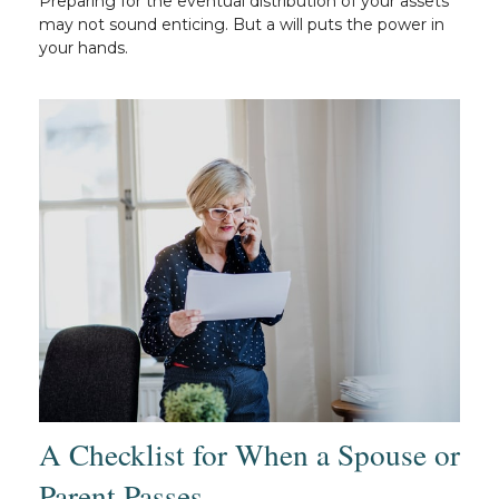
Preparing for the eventual distribution of your assets
may not sound enticing. But a will puts the power in
your hands.
A Checklist for When a Spouse or
Parent Passes