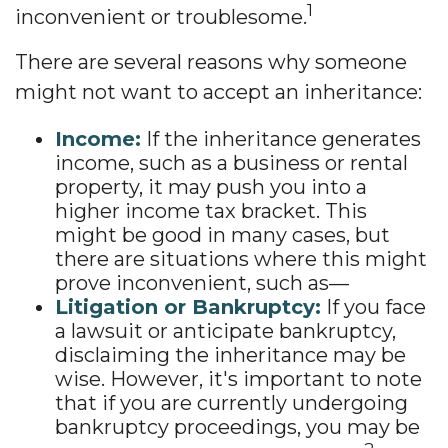
1
inconvenient or troublesome.
There are several reasons why someone
might not want to accept an inheritance:
Income:
If the inheritance generates
income, such as a business or rental
property, it may push you into a
higher income tax bracket. This
might be good in many cases, but
there are situations where this might
prove inconvenient, such as—
Litigation or Bankruptcy:
If you face
a lawsuit or anticipate bankruptcy,
disclaiming the inheritance may be
wise. However, it's important to note
that if you are currently undergoing
bankruptcy proceedings, you may be