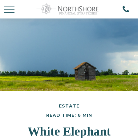
ESTATE
READ TIME: 6 MIN
White Elephant