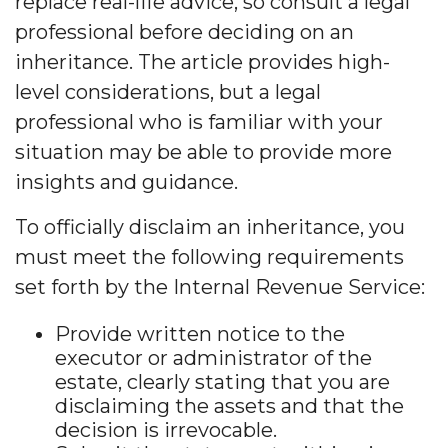
replace real-life advice, so consult a legal
professional before deciding on an
inheritance. The article provides high-
level considerations, but a legal
professional who is familiar with your
situation may be able to provide more
insights and guidance.
To officially disclaim an inheritance, you
must meet the following requirements
set forth by the Internal Revenue Service:
Provide written notice to the
executor or administrator of the
estate, clearly stating that you are
disclaiming the assets and that the
decision is irrevocable.