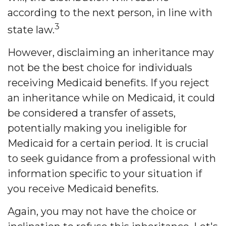
according to the next person, in line with
3
state law.
However, disclaiming an inheritance may
not be the best choice for individuals
receiving Medicaid benefits. If you reject
an inheritance while on Medicaid, it could
be considered a transfer of assets,
potentially making you ineligible for
Medicaid for a certain period. It is crucial
to seek guidance from a professional with
information specific to your situation if
you receive Medicaid benefits.
Again, you may not have the choice or