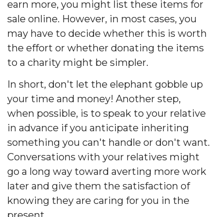
earn more, you might list these items for
sale online. However, in most cases, you
may have to decide whether this is worth
the effort or whether donating the items
to a charity might be simpler.
In short, don't let the elephant gobble up
your time and money! Another step,
when possible, is to speak to your relative
in advance if you anticipate inheriting
something you can't handle or don't want.
Conversations with your relatives might
go a long way toward averting more work
later and give them the satisfaction of
knowing they are caring for you in the
present.