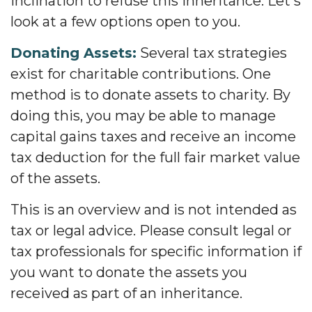
inclination to refuse this inheritance. Let's
look at a few options open to you.
Donating Assets:
Several tax strategies
exist for charitable contributions. One
method is to donate assets to charity. By
doing this, you may be able to manage
capital gains taxes and receive an income
tax deduction for the full fair market value
of the assets.
This is an overview and is not intended as
tax or legal advice. Please consult legal or
tax professionals for specific information if
you want to donate the assets you
received as part of an inheritance.