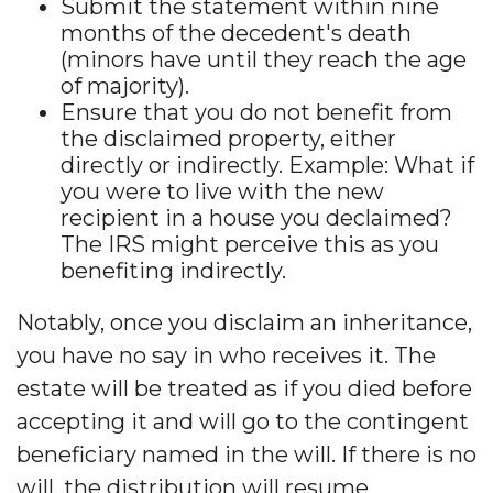
Submit the statement within nine
months of the decedent's death
(minors have until they reach the age
of majority).
Ensure that you do not benefit from
the disclaimed property, either
directly or indirectly. Example: What if
you were to live with the new
recipient in a house you declaimed?
The IRS might perceive this as you
benefiting indirectly.
Notably, once you disclaim an inheritance,
you have no say in who receives it. The
estate will be treated as if you died before
accepting it and will go to the contingent
beneficiary named in the will. If there is no
will, the distribution will resume