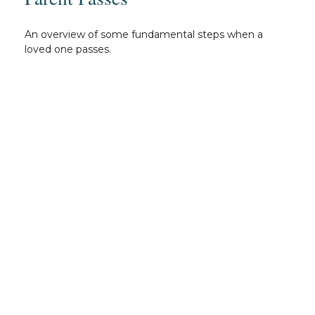
An overview of some fundamental steps when a
loved one passes.