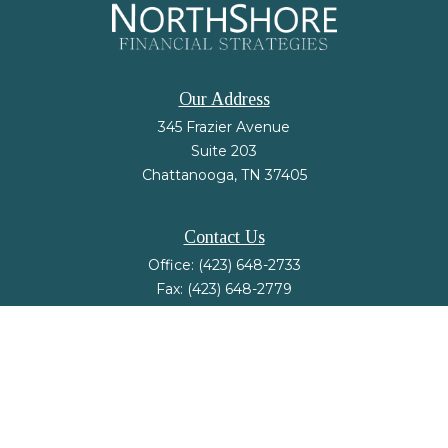
Our Address
345 Frazier Avenue
Suite 203
Chattanooga,
TN
37405
Contact Us
Office:
(423) 648-2733
Fax:
(423) 648-2779
mail@nsfinancialstrategies.com
LPL
Financial Form CRS
Check the background of your financial professional on FINRA's
BrokerCheck
.