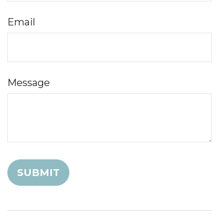
Email
Message