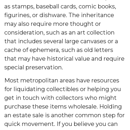
as stamps, baseball cards, comic books,
figurines, or dishware. The inheritance
may also require more thought or
consideration, such as an art collection
that includes several large canvases or a
cache of ephemera, such as old letters
that may have historical value and require
special preservation.
Most metropolitan areas have resources
for liquidating collectibles or helping you
get in touch with collectors who might
purchase these items wholesale. Holding
an estate sale is another common step for
quick movement. If you believe you can