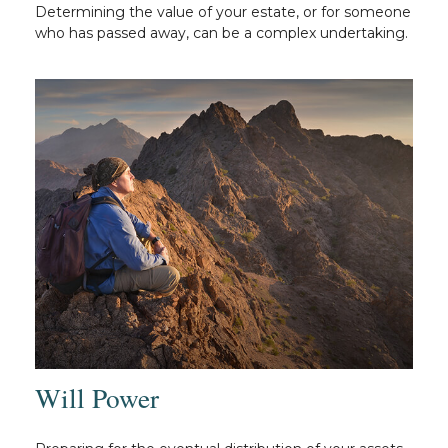
Determining the value of your estate, or for someone
who has passed away, can be a complex undertaking.
Will Power