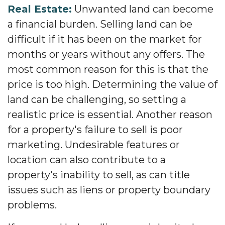
Real Estate:
Unwanted land can become
a financial burden. Selling land can be
difficult if it has been on the market for
months or years without any offers. The
most common reason for this is that the
price is too high. Determining the value of
land can be challenging, so setting a
realistic price is essential. Another reason
for a property's failure to sell is poor
marketing. Undesirable features or
location can also contribute to a
property's inability to sell, as can title
issues such as liens or property boundary
problems.