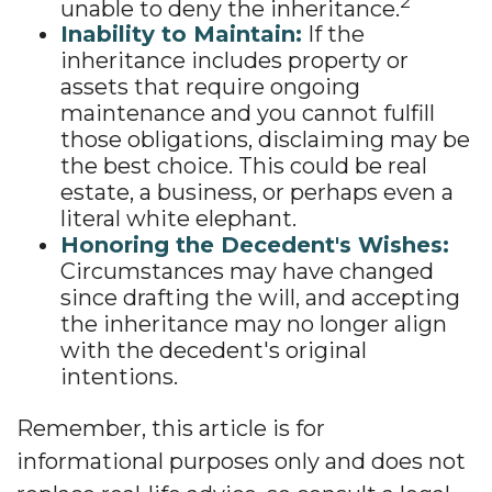
2
unable to deny the inheritance.
Inability to Maintain:
If the
inheritance includes property or
assets that require ongoing
maintenance and you cannot fulfill
those obligations, disclaiming may be
the best choice. This could be real
estate, a business, or perhaps even a
literal white elephant.
Honoring the Decedent's Wishes:
Circumstances may have changed
since drafting the will, and accepting
the inheritance may no longer align
with the decedent's original
intentions.
Remember, this article is for
informational purposes only and does not