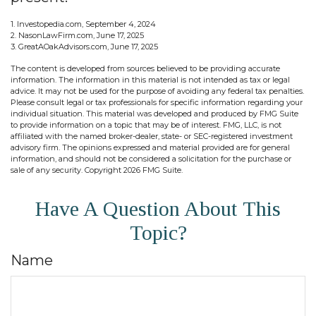
1. Investopedia.com, September 4, 2024
2. NasonLawFirm.com, June 17, 2025
3. GreatAOakAdvisors.com, June 17, 2025
The content is developed from sources believed to be providing accurate
information. The information in this material is not intended as tax or legal
advice. It may not be used for the purpose of avoiding any federal tax penalties.
Please consult legal or tax professionals for specific information regarding your
individual situation. This material was developed and produced by FMG Suite
to provide information on a topic that may be of interest. FMG, LLC, is not
affiliated with the named broker-dealer, state- or SEC-registered investment
advisory firm. The opinions expressed and material provided are for general
information, and should not be considered a solicitation for the purchase or
sale of any security. Copyright
2026 FMG Suite.
Have A Question About This
Topic?
Name