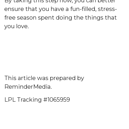
By taking this step now, you can better
ensure that you have a fun-filled, stress-
free season spent doing the things that
you love.
This article was prepared by
ReminderMedia.
LPL Tracking #1065959