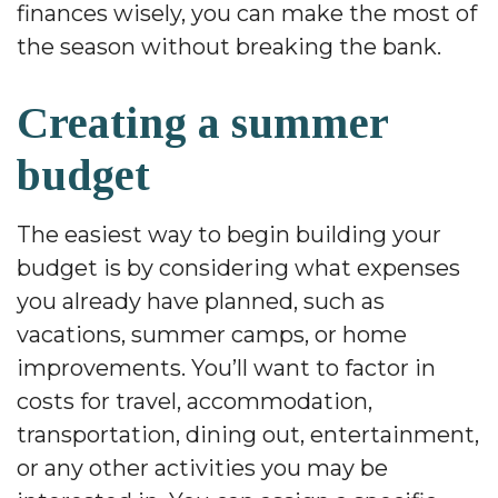
finances wisely, you can make the most of
the season without breaking the bank.
Creating a summer
budget
The easiest way to begin building your
budget is by considering what expenses
you already have planned, such as
vacations, summer camps, or home
improvements. You’ll want to factor in
costs for travel, accommodation,
transportation, dining out, entertainment,
or any other activities you may be