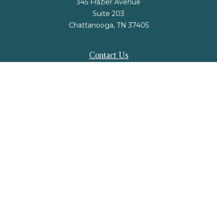
345 Frazier Avenue
Suite 203
Chattanooga,
TN
37405
Contact Us
Office:
(423) 648-2733
Fax:
(423) 648-2779
mail@nsfinancialstrategies.com
LPL
Financial Form CRS
Check the background of your financial professional on FINRA's
BrokerCheck
.
The content is developed from sources believed to be providing accurate
information. The information in this material is not intended as tax or legal
advice. Please consult legal or tax professionals for specific information
regarding your individual situation. Some of this material was developed and
produced by FMG Suite to provide information on a topic that may be of
interest. FMG Suite is not affiliated with the named representative, broker -