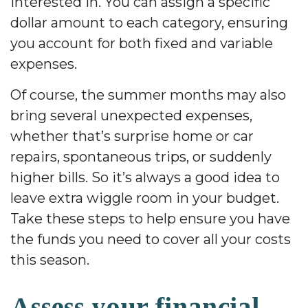
interested in. You can assign a specific
dollar amount to each category, ensuring
you account for both fixed and variable
expenses.
Of course, the summer months may also
bring several unexpected expenses,
whether that’s surprise home or car
repairs, spontaneous trips, or suddenly
higher bills. So it’s always a good idea to
leave extra wiggle room in your budget.
Take these steps to help ensure you have
the funds you need to cover all your costs
this season.
Assess your financial