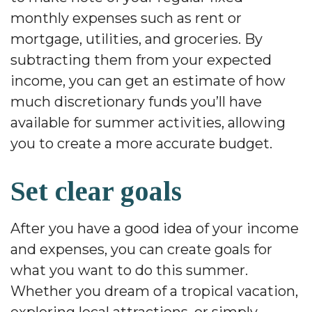
monthly expenses such as rent or
mortgage, utilities, and groceries. By
subtracting them from your expected
income, you can get an estimate of how
much discretionary funds you’ll have
available for summer activities, allowing
you to create a more accurate budget.
Set clear goals
After you have a good idea of your income
and expenses, you can create goals for
what you want to do this summer.
Whether you dream of a tropical vacation,