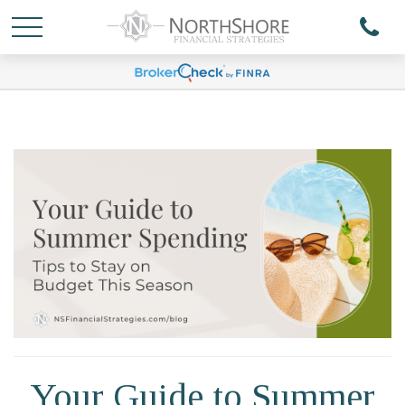
Your Guide to Summer