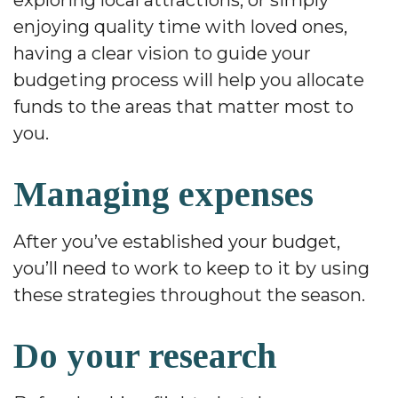
exploring local attractions, or simply
enjoying quality time with loved ones,
having a clear vision to guide your
budgeting process will help you allocate
funds to the areas that matter most to
you.
Managing expenses
After you’ve established your budget,
you’ll need to work to keep to it by using
these strategies throughout the season.
Do your research