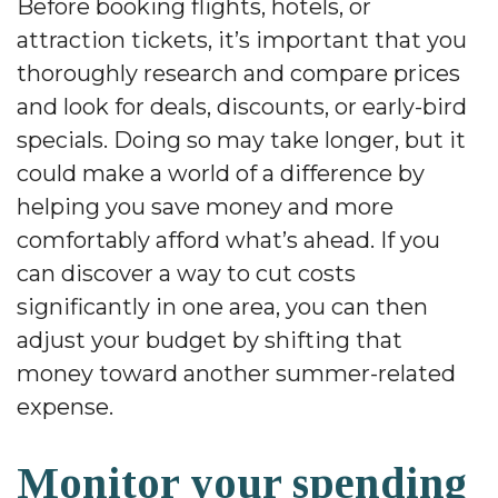
Before booking flights, hotels, or
attraction tickets, it’s important that you
thoroughly research and compare prices
and look for deals, discounts, or early-bird
specials. Doing so may take longer, but it
could make a world of a difference by
helping you save money and more
comfortably afford what’s ahead. If you
can discover a way to cut costs
significantly in one area, you can then
adjust your budget by shifting that
money toward another summer-related
expense.
Monitor your spending