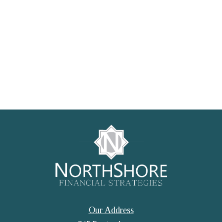
Our Address