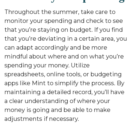
Throughout the summer, take care to
monitor your spending and check to see
that you’re staying on budget. If you find
that you’re deviating in a certain area, you
can adapt accordingly and be more
mindful about where and on what you’re
spending your money. Utilize
spreadsheets, online tools, or budgeting
apps like Mint to simplify the process. By
maintaining a detailed record, you’ll have
a clear understanding of where your
money is going and be able to make
adjustments if necessary.