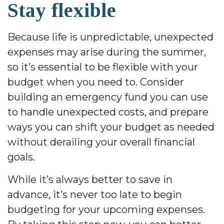
Stay flexible
Because life is unpredictable, unexpected
expenses may arise during the summer,
so it’s essential to be flexible with your
budget when you need to. Consider
building an emergency fund you can use
to handle unexpected costs, and prepare
ways you can shift your budget as needed
without derailing your overall financial
goals.
While it’s always better to save in
advance, it’s never too late to begin
budgeting for your upcoming expenses.