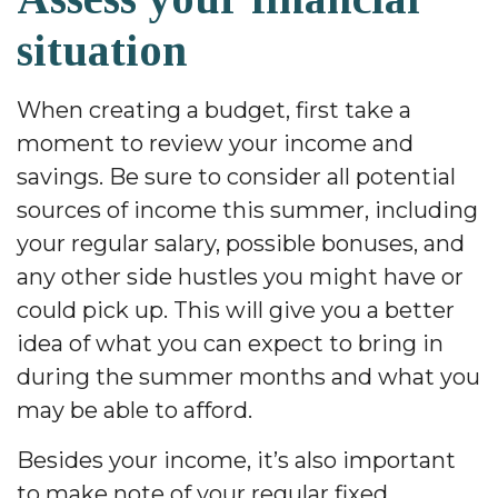
situation
When creating a budget, first take a
moment to review your income and
savings. Be sure to consider all potential
sources of income this summer, including
your regular salary, possible bonuses, and
any other side hustles you might have or
could pick up. This will give you a better
idea of what you can expect to bring in
during the summer months and what you
may be able to afford.
Besides your income, it’s also important
to make note of your regular fixed