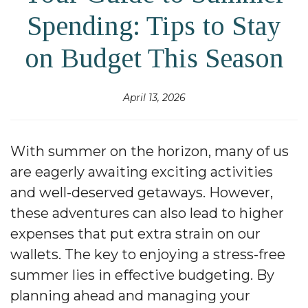
Spending: Tips to Stay
on Budget This Season
April 13, 2026
With summer on the horizon, many of us
are eagerly awaiting exciting activities
and well-deserved getaways. However,
these adventures can also lead to higher
expenses that put extra strain on our
wallets. The key to enjoying a stress-free
summer lies in effective budgeting. By
planning ahead and managing your