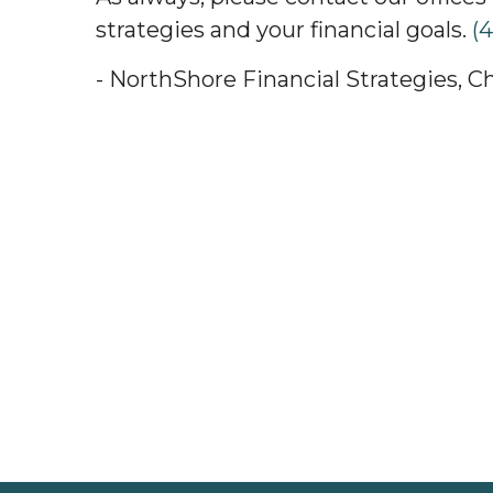
strategies and your financial goals.
(
- NorthShore Financial Strategies, C