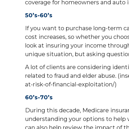
coverage for homeowners and auto in
50’s-60’s
If you want to purchase long-term ca
cost increases, so whether you choo
look at insuring your income through 
unique situation, but asking questio
A lot of clients are considering ide
related to fraud and elder abuse. (in
at-risk-of-financial-exploitation/)
60’s-70’s
During this decade, Medicare insura
understanding your options to help wa
can also help review the impact of t