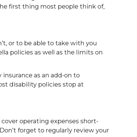
he first thing most people think of,
t, or to be able to take with you
la policies as well as the limits on
y insurance as an add-on to
st disability policies stop at
to cover operating expenses short-
 Don’t forget to regularly review your