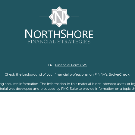
LPL
Financial Form CRS
Check the background of your financial professional on FINRA's
BrokerCheck
.
 accurate information. The information in this material is not intended as tax or legal
aterial was developed and produced by FMG Suite to provide information on a topic tha
nvestment advisory firm. The opinions expressed and material provided are for general i
purchase or sale of any security.
f January 1, 2020 the
California Consumer Privacy Act (CCPA)
suggests the following l
personal information
.
Copyright 2026 FMG Suite.
representatives with and offer securities and advisory services through LPL Financial,