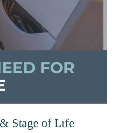
& Stage of Life