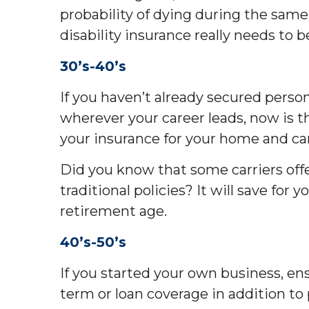
probability of dying during the same 
disability insurance really needs to b
30’s-40’s
If you haven’t already secured person
wherever your career leads, now is th
your insurance for your home and car
Did you know that some carriers offe
traditional policies? It will save for
retirement age.
40’s-50’s
If you started your own business, ens
term or loan coverage in addition to 