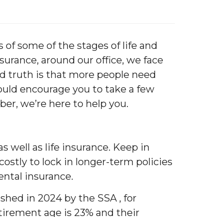
of some of the stages of life and
urance, around our office, we face
ard truth is that more people need
ould encourage you to take a few
er, we’re here to help you.
s well as life insurance. Keep in
ostly to lock in longer-term policies
rental insurance.
ished in 2024 by the SSA , for
tirement age is 23% and their