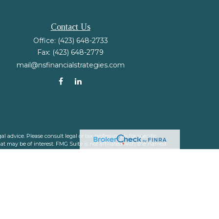
Contact Us
Office:
(423) 648-2733
Fax:
(423) 648-2779
mail@nsfinancialstrategies.com
 advice. Please consult legal or tax professionals for specific
t may be of interest. FMG Suite is not affiliated with the named
nformation, and should not be considered a solicitation for the
ink as an extra measure to safeguard your data:
Do not sell my
 a registered investment advisor. Member
FINRA
&
SIPC
.