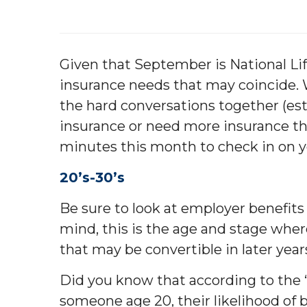
Given that September is National Lif
insurance needs that may coincide. W
the hard conversations together (esta
insurance or need more insurance th
minutes this month to check in on y
20’s-30’s
Be sure to look at employer benefits f
mind, this is the age and stage where
that may be convertible in later years
Did you know that according to the 
someone age 20, their likelihood of