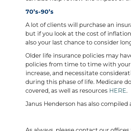
70’s-90’s
A lot of clients will purchase an ins
but if you look at the cost of inflatio
also your last chance to consider lon
Older life insurance policies may ha
policies from time to time with your
increase, and necessitate considera
during this phase of life. Medicare d
covered, as well as resources
HERE
.
Janus Henderson has also compiled a 
As always, please contact our offices