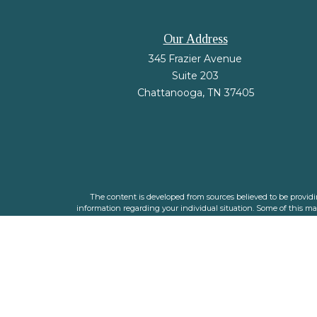
Our Address
345 Frazier Avenue
Suite 203
Chattanooga,
TN
37405
The content is developed from sources believed to be providing
information regarding your individual situation. Some of this m
representative, broker - dealer, state - or SEC - registered i
We take protecting your data and privacy very seriously. As o
The financial planners listed are individual adviser 