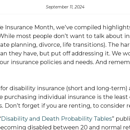
September 11, 2024
e Insurance Month, we've compiled highlights 
hile most people don’t want to talk about ins
te planning, divorce, life transitions). The h
an they have, but put off addressing it. We w
our insurance policies and needs. And rememb
or disability insurance (short and long-term) a
 purchasing individual insurance is the least c
. Don’t forget if you are renting, to consider 
“
Disability and Death Probability Tables
” publ
 becoming disabled between 20 and normal re