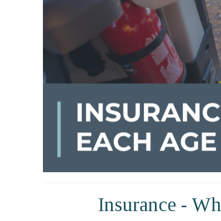
Insurance - Wh