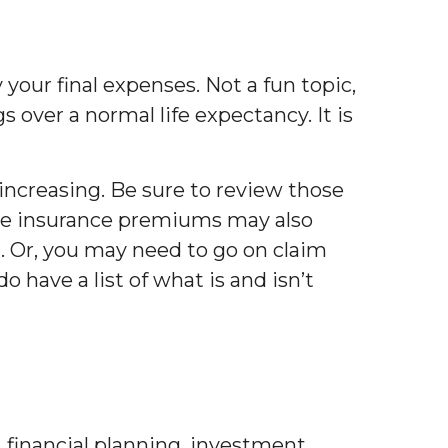
 your final expenses. Not a fun topic,
gs over a normal life expectancy. It is
increasing. Be sure to review those
care insurance premiums may also
. Or, you may need to go on claim
 have a list of what is and isn’t
, financial planning, investment