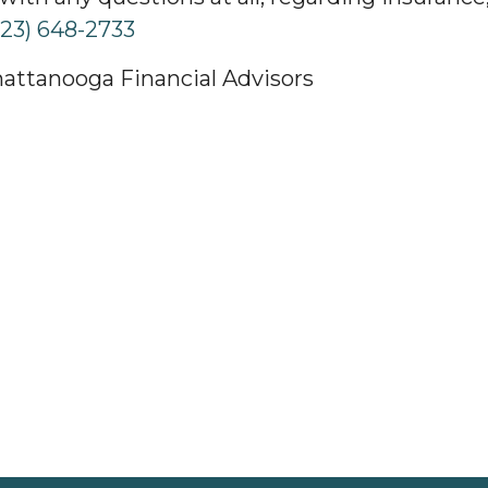
423) 648-2733
hattanooga Financial Advisors