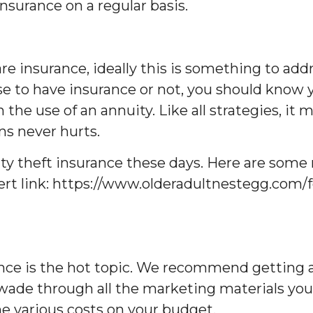
surance on a regular basis.
re insurance, ideally this is something to add
se to have insurance or not, you should know 
the use of an annuity. Like all strategies, it 
ns never hurts.
ntity theft insurance these days. Here are so
sert link: https://www.olderadultnestegg.com/f
nce is the hot topic. We recommend getting a 
de through all the marketing materials you’ll 
he various costs on your budget.