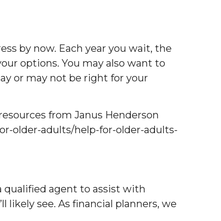
ress by now. Each year you wait, the
your options. You may also want to
may or may not be right for your
me resources from Janus Henderson
or-older-adults/help-for-older-adults-
qualified agent to assist with
likely see. As financial planners, we