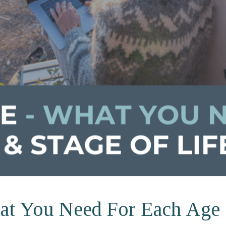
at You Need For Each Age 