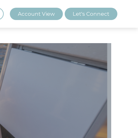
Account View
Let's Connect