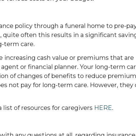
urance policy through a funeral home to pre-pay
n, quite often this results in a significant savin
g-term care.
ve increasing cash value or premiums that are 
 agent or financial planner. Your long-term 
tion of changes of benefits to reduce premium
oes not pay for long-term care. However, they do
list of resources for caregivers
HERE
.
 with any questions at all, regarding insurance