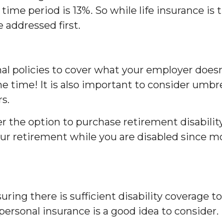
time period is 13%. So while life insurance is t
e addressed first.
al policies to cover what your employer doesn’
e time! It is also important to consider umbrel
s.
r the option to purchase retirement disabilit
 your retirement while you are disabled since mo
uring there is sufficient disability coverage 
personal insurance is a good idea to consider.