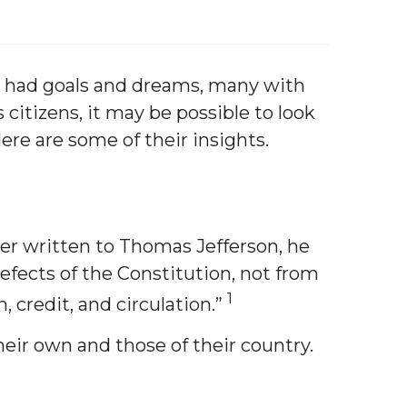
ch had goals and dreams, many with
citizens, it may be possible to look
ere are some of their insights.
ter written to Thomas Jefferson, he
defects of the Constitution, not from
1
 credit, and circulation.”
their own and those of their country.