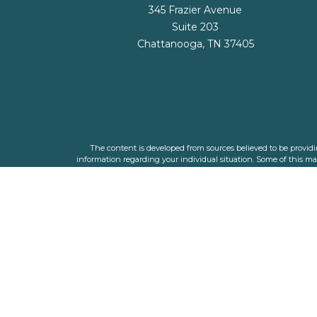
345 Frazier Avenue
Suite 203
Chattanooga,
TN
37405
The content is developed from sources believed to be providing
information regarding your individual situation. Some of this m
representative, broker - dealer, state - or SEC - registered i
We take protecting your data and privacy very seriously. As o
The financial planners listed are individual adviser 
The LPL Financial registered representative(s) associated with t