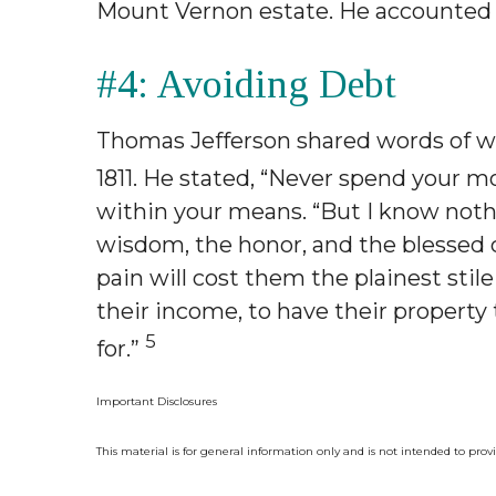
Mount Vernon estate. He accounted 
#4: Avoiding Debt
Thomas Jefferson shared words of wi
1811. He stated, “Never spend your m
within your means. “But I know noth
wisdom, the honor, and the blessed c
pain will cost them the plainest stil
their income, to have their propert
5
for.”
Important Disclosures
This material is for general information only and is not intended to prov