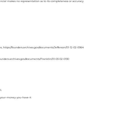
ancial makes no representation as to its completeness or accuracy.
, https://founders.archives.gov/documents/Jefferson/01-12-02-0064
/founders.archives.gov/documents/Franklin/01-03-02-0130
o,
-your-money-you-have-it