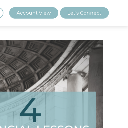
Account View
Let's Connect