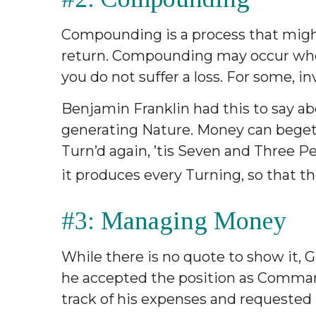
Compounding is a process that might
return. Compounding may occur when 
you do not suffer a loss. For some, in
Benjamin Franklin had this to say a
generating Nature. Money can beget Mo
Turn’d again, ’tis Seven and Three P
it produces every Turning, so that th
#3: Managing Money
While there is no quote to show it,
he accepted the position as Commande
track of his expenses and requested 