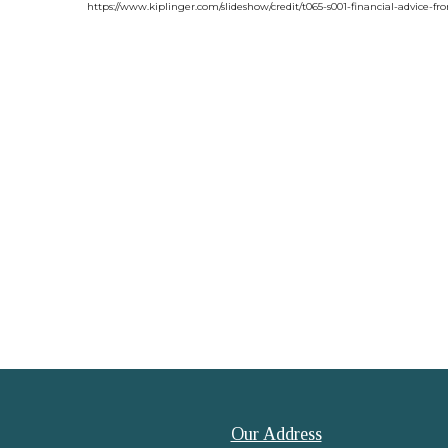
https://www.kiplinger.com/slideshow/credit/t065-s001-financial-advice-f
Our Address