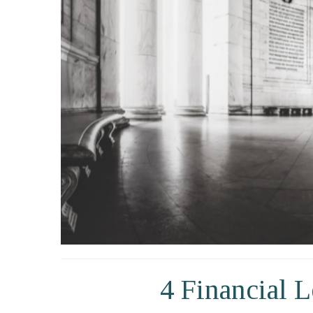
4 Financial 