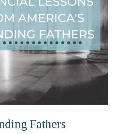
nding Fathers