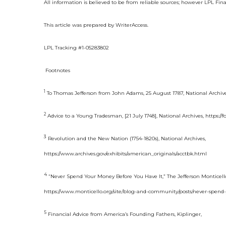
All information is believed to be from reliable sources; however LPL Fin
This article was prepared by WriterAccess.
LPL Tracking #1-05283802
F
ootnotes
1
To Thomas Jefferson from John Adams, 25 August 1787, National Archives
2
Advice to a Young Tradesman, [21 July 1748], National Archives, https:/
3
Revolution and the New Nation (1754-1820s), National Archives,
https://www.archives.gov/exhibits/american_originals/acctbk.html
4
“Never Spend Your Money Before You Have It,” The Jefferson Monticell
https://www.monticello.org/site/blog-and-community/posts/never-spend
5
Financial Advice from America’s Founding Fathers, Kiplinger,