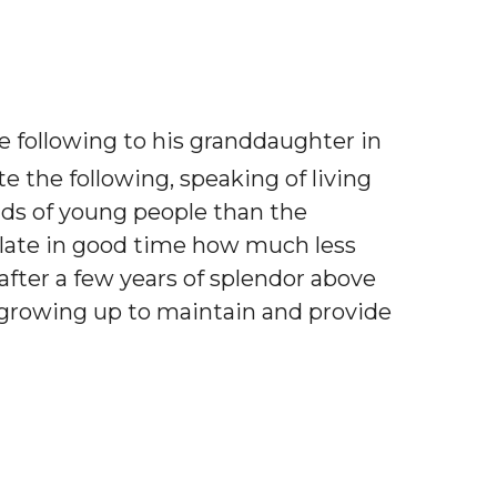
 following to his granddaughter in
e the following, speaking of living
nds of young people than the
culate in good time how much less
 after a few years of splendor above
 growing up to maintain and provide