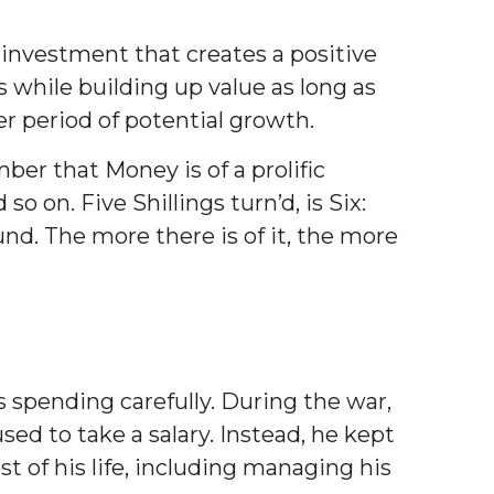
investment that creates a positive
while building up value as long as
ger period of potential growth.
r that Money is of a prolific
 on. Five Shillings turn’d, is Six:
nd. The more there is of it, the more
 spending carefully. During the war,
d to take a salary. Instead, he kept
 of his life, including managing his