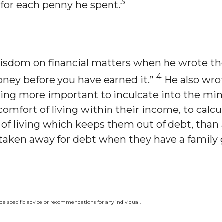
3
for each penny he spent.
sdom on financial matters when he wrote the
4
oney before you have earned it.”
He also wrot
ing more important to inculcate into the mi
omfort of living within their income, to cal
e of living which keeps them out of debt, than
y taken away for debt when they have a family
ide specific advice or recommendations for any individual.