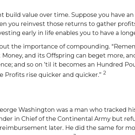
 build value over time. Suppose you have an 
you reinvest those returns to gather profits 
vesting early in life enables you to have a lon
bout the importance of compounding. “Remembe
ney, and its Offspring can beget more, and so
ence; and so on ’til it becomes an Hundred Pou
2
e Profits rise quicker and quicker.”
 George Washington was a man who tracked his
r in Chief of the Continental Army but refuse
reimbursement later. He did the same for most