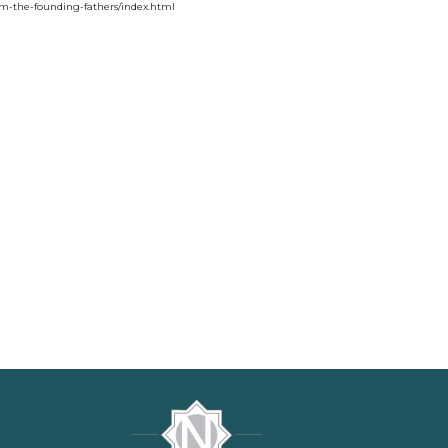
rom-the-founding-fathers/index.html