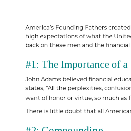
America’s Founding Fathers created 
high expectations of what the United
back on these men and the financial i
#1: The Importance of a
John Adams believed financial educati
states, “All the perplexities, confus
want of honor or virtue, so much as f
There is little doubt that all Americ
#2: Compounding