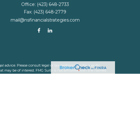
Office:
(423) 648-2733
Fax:
(423) 648-2779
mail@nsfinancialstrategies.com
 advice. Please consult legal or tax professionals for specific
t may be of interest. FMG Suite is not affiliated with the named
nformation, and should not be considered a solicitation for the
ink as an extra measure to safeguard your data:
Do not sell my
 a registered investment advisor. Member
FINRA
&
SIPC
.
 which they are properly registered or licensed. No offers may be