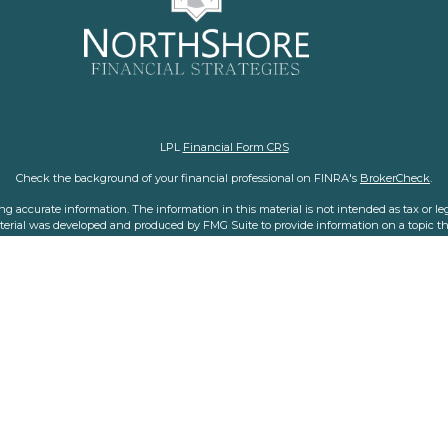
LPL
Financial Form CRS
Check the background of your financial professional on FINRA's
BrokerCheck
.
 accurate information. The information in this material is not intended as tax or legal
aterial was developed and produced by FMG Suite to provide information on a topic tha
nvestment advisory firm. The opinions expressed and material provided are for general i
purchase or sale of any security.
f January 1, 2020 the
California Consumer Privacy Act (CCPA)
suggests the following l
personal information
.
Copyright 2026 FMG Suite.
representatives with and offer securities and advisory services through LPL Financial,
his website may discuss and/or transact business only with residents of the states in
made or accepted from any resident of any other state.
LPL Financial
Form CRS