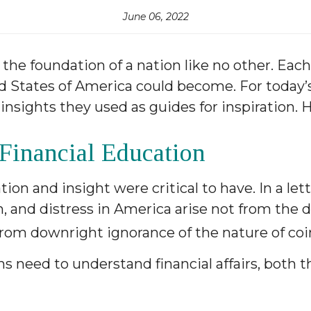
June 06, 2022
the foundation of a nation like no other. Ea
 States of America could become. For today’s 
nsights they used as guides for inspiration. H
 Financial Education
on and insight were critical to have. In a let
ion, and distress in America arise not from the 
rom downright ignorance of the nature of coin,
ans need to understand financial affairs, both 