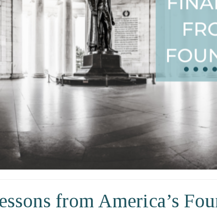
Lessons from America’s Fou