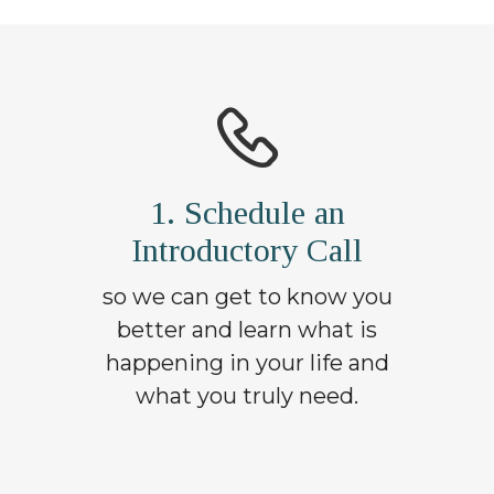
1. Schedule an
Introductory Call
so we can get to know you
better and learn what is
happening in your life and
what you truly need.