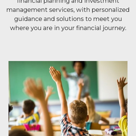
financial planning and investment
management services, with personalized
guidance and solutions to meet you
where you are in your financial journey.