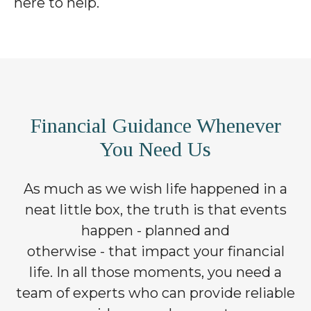
here to help.
Financial Guidance Whenever
You Need Us
As much as we wish life happened in a
neat little box, the truth is that events
happen - planned and
otherwise - that impact your financial
life. In all those moments, you need a
team of experts who can provide reliable