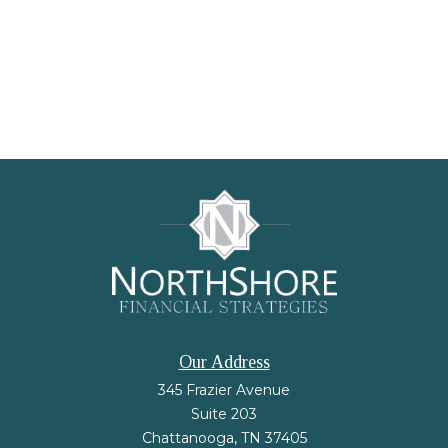
Our Address
345 Frazier Avenue
Suite 203
Chattanooga,
TN
37405