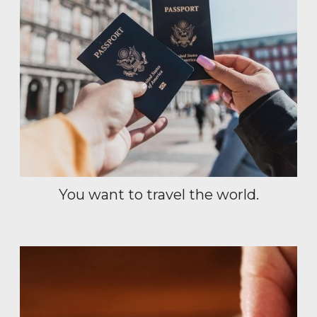
You want to travel the world.