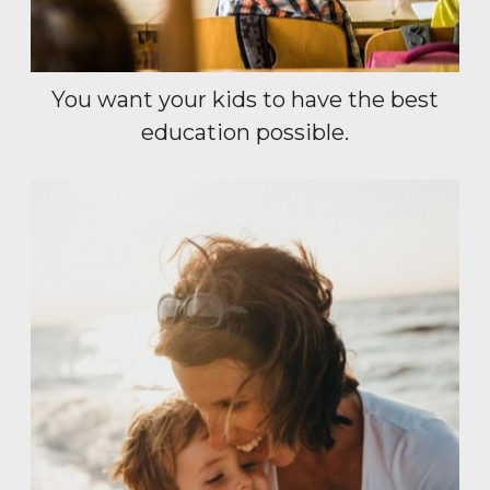
You want your kids to have the best
education possible.