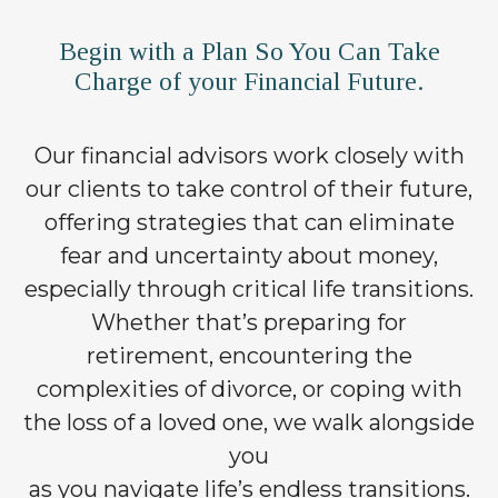
Begin with a Plan So You Can Take
Charge of your Financial Future.
Our financial advisors work closely with
our clients to take control of their future,
offering strategies that can eliminate
fear and uncertainty about money,
especially through critical life transitions.
Whether that’s preparing for
retirement, encountering the
complexities of divorce, or coping with
the loss of a loved one, we walk alongside
you
as you navigate life’s endless transitions.