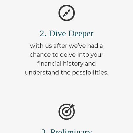
2. Dive Deeper
with us after we’ve had a
chance to delve into your
financial history and
understand the possibilities.
3. Preliminary