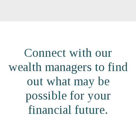
Connect with our
wealth managers to find
out what may be
possible for your
financial future.