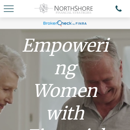
Empoweri
ng
Women
with