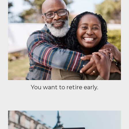
You want to retire early.