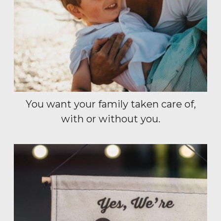
You want your family taken care of,
with or without you.