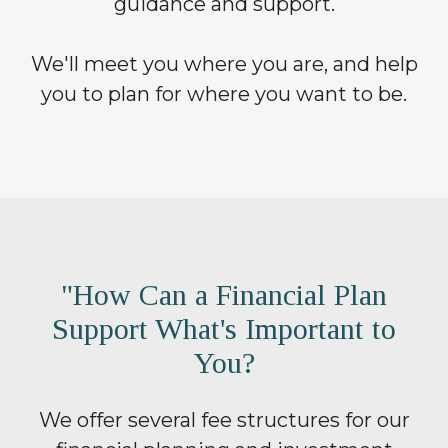
guidance and support.
We'll meet you where you are, and help
you to plan for where you want to be.
"How Can a Financial Plan
Support What's Important to
You?
We offer several fee structures for our