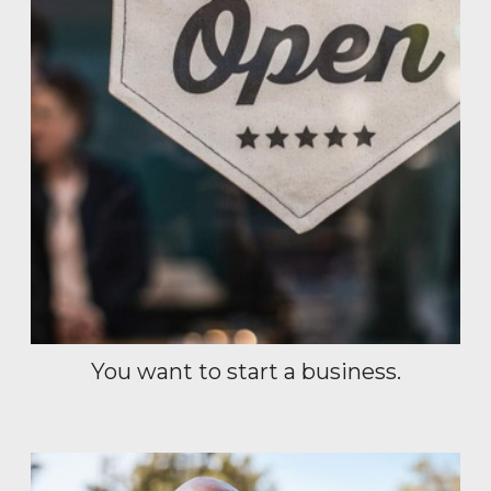
You want to start a business.