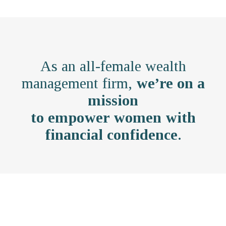
As an all-female wealth
management firm,
we’re on a
mission
to empower women with
financial confidence
.