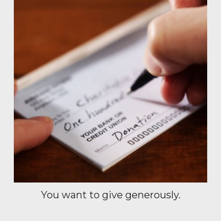
You want to give generously.