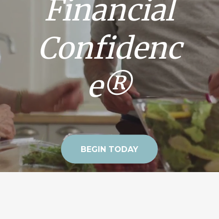
Financial
Confidenc
e®
BEGIN TODAY