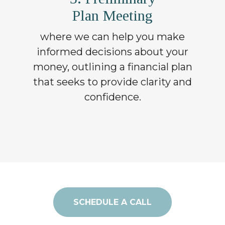
Plan Meeting
where we can help you make
informed decisions about your
money, outlining a financial plan
that seeks to provide clarity and
confidence.
SCHEDULE A CALL