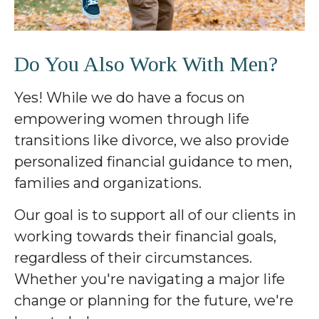
Do You Also Work With Men?
Yes! While we do have a focus on
empowering women through life
transitions like divorce, we also provide
personalized financial guidance to men,
families and organizations.
Our goal is to support all of our clients in
working towards their financial goals,
regardless of their circumstances.
Whether you're navigating a major life
change or planning for the future, we're