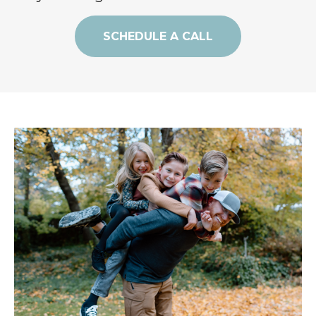
SCHEDULE A CALL