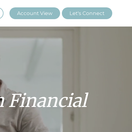
Account View
Let's Connect
Financial