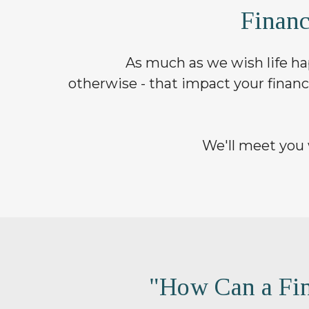
Finan
As much as we wish life hap
otherwise - that impact your financ
We'll meet you 
"How Can a Fin