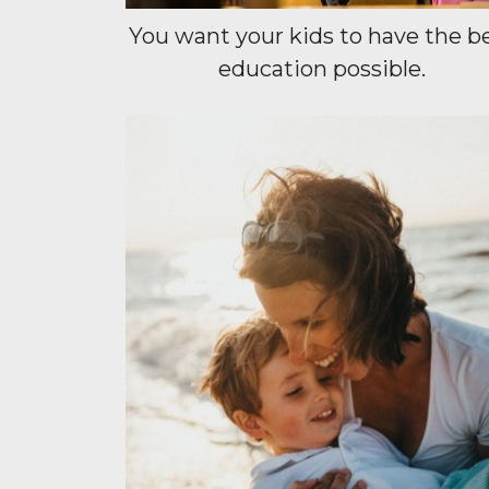
You want your kids to have the b
education possible.