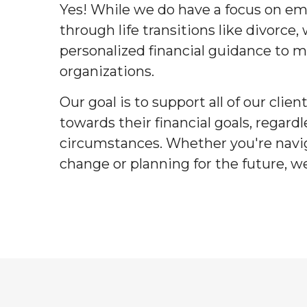
Yes! While we do have a focus on
through life transitions like divorce,
personalized financial guidance to m
organizations.
Our goal is to support all of our clie
towards their financial goals, regardl
circumstances. Whether you're navig
change or planning for the future, we