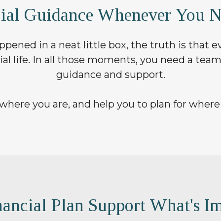
cial Guidance Whenever You N
pened in a neat little box, the truth is that
ial life. In all those moments, you need a team
guidance and support.
where you are, and help you to plan for where
ancial Plan Support What's Im