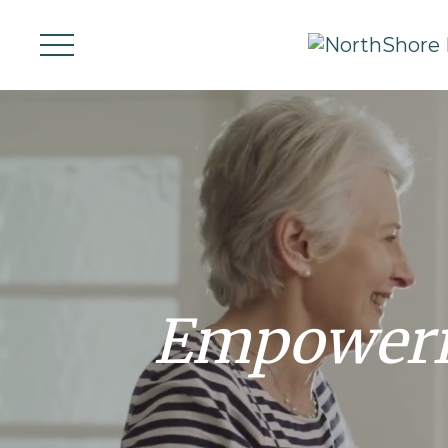
Empoweri