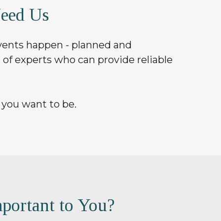
eed Us
 events happen - planned and
 of experts who can provide reliable
 you want to be.
portant to You?