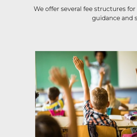
We offer several fee structures f
guidance and s