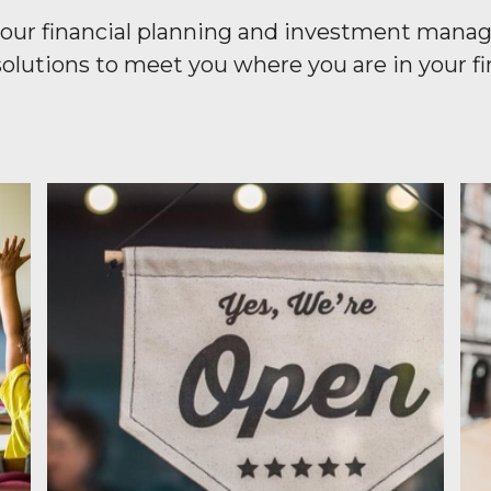
or our financial planning and investment mana
olutions to meet you where you are in your fin