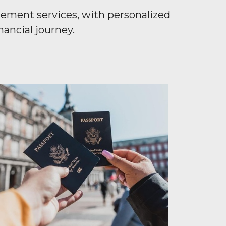
gement services, with personalized
ancial journey.