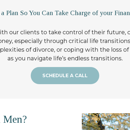
 a Plan So You Can Take Charge of your Financ
th our clients to take control of their future,
ey, especially through critical life transition
exities of divorce, or coping with the loss of
as you navigate life’s endless transitions.
SCHEDULE A CALL
h Men?