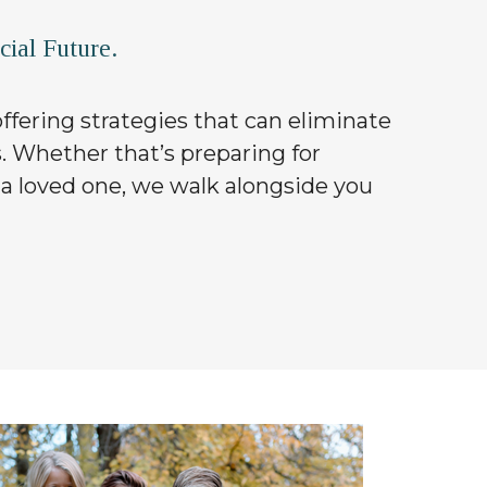
ial Future.
 offering strategies that can eliminate
s. Whether that’s preparing for
 a loved one, we walk alongside you