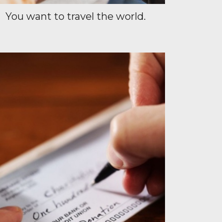
You want to travel the world.