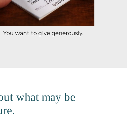
You want to give generously.
 out what may be
ure.