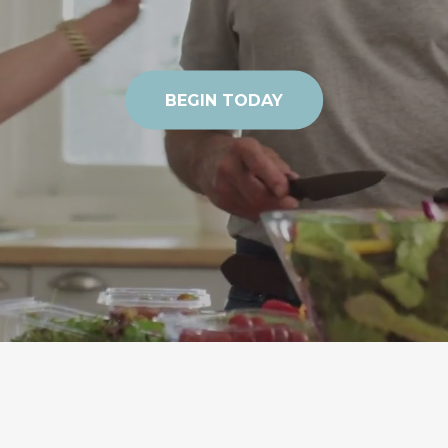
BEGIN TODAY