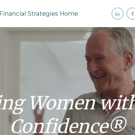
ng Women with 
Confidence®