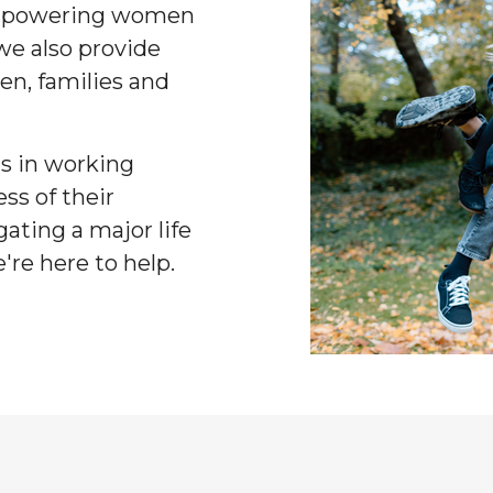
 empowering women
 we also provide
en, families and
nts in working
ess of their
ating a major life
're here to help.