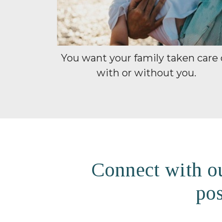
You want your family taken care 
with or without you.
Connect with ou
pos