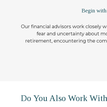
Begin with
Our financial advisors work closely wi
fear and uncertainty about mon
retirement, encountering the compl
Do You Also Work Wit