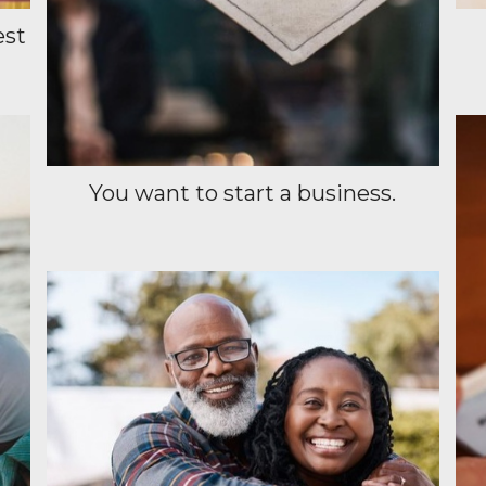
est
You want to start a business.