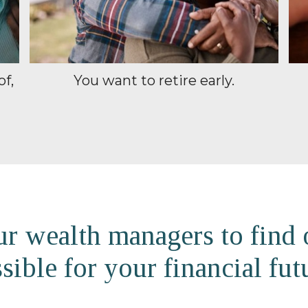
of,
You want to retire early.
r wealth managers to find
sible for your financial fut